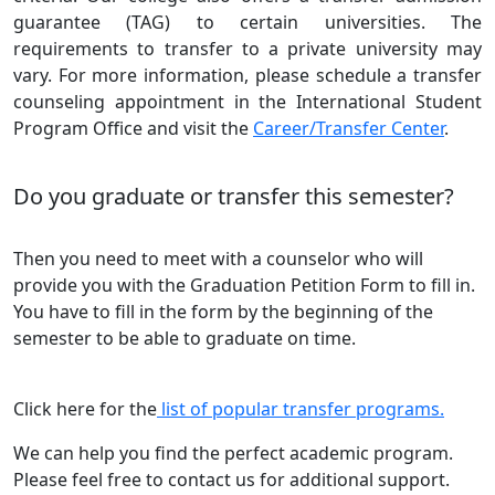
guarantee (TAG) to certain universities. The
requirements to transfer to a private university may
vary. For more information, please schedule a transfer
counseling appointment in the International Student
Program Office and visit the
Career/Transfer Center
.
Do you graduate or transfer this semester?
Then you need to meet with a counselor who will
provide you with the Graduation Petition Form to fill in.
You have to fill in the form by the beginning of the
semester to be able to graduate on time.
Click here for the
list of popular transfer programs.
We can help you find the perfect academic program.
Please feel free to contact us for additional support.