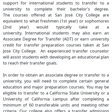
support for international students to transfer to a
university to complete their bachelor’s degree.
The courses offered at San José City College are
equivalent to what freshmen (1st year) or sophomores
(2nd year) would typically take at a
university. International students may also earn an
Associate Degree for Transfer (ADT) or earn university
credit for transfer preparation courses taken at San
Jose City College. An experienced transfer counselor
will assist students with developing an educational plan
to reach their transfer goals.
In order to obtain an associate degree or transfer to a
university, you will need to complete certain general
education and major preparation courses. You may be
eligible to transfer to a California State University or a
University of California campus after completing a
minimum of 60 transferable units and meeting other
criteria. Our college also offers a transfer admission