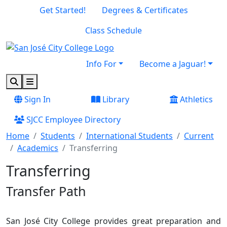
Skip to main content
Skip to footer content
Get Started!
Degrees & Certificates
Class Schedule
Info For
Become a Jaguar!
Search
Menu
Sign In
Library
Athletics
SJCC Employee Directory
Home
Students
International Students
Current
Academics
Transferring
Transferring
Transfer Path
San José City College provides great preparation and