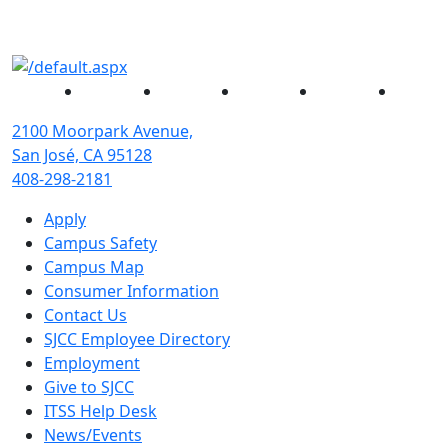
Facebook
Twitter
Instagram
YouTube
Linked
2100 Moorpark Avenue,
San José, CA 95128
408-298-2181
Apply
Campus Safety
Campus Map
Consumer Information
Contact Us
SJCC Employee Directory
Employment
Give to SJCC
ITSS Help Desk
News/Events