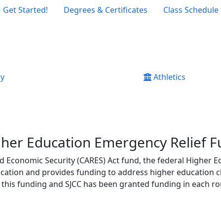
Get Started!
Degrees & Certificates
Class Schedule
ry
Athletics
her Education Emergency Relief 
and Economic Security (CARES) Act fund, the federal
Higher E
cation and provides funding to address higher education 
this funding and SJCC has been granted funding in each r