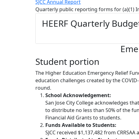
SJCC Annual Report
Quarterly public reporting forms for (a)(1) 
HEERF Quarterly Budget
Emer
Student portion
The Higher Education Emergency Relief Fund
education challenges created by the COVID‐
round.
School Acknowledgement:
San Jose City College acknowledges tha
to distribute no less than 50% of the fu
Financial Aid Grants to students.
Funds Available to Students:
SJCC received $1,137,482 from CRRSAA a