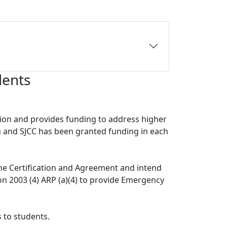
dents
ion and provides funding to address higher
g and SJCC has been granted funding in each
he Certification and Agreement and intend
ion 2003 (4) ARP (a)(4) to provide Emergency
 to students.