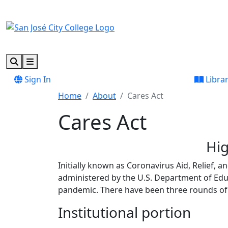
Skip to main content
Skip to footer content
Search
Menu
Sign In
Libra
Home
About
Cares Act
Cares Act
Hig
Initially known as Coronavirus Aid, Relief, 
administered by the U.S. Department of Edu
pandemic. There have been three rounds of 
Institutional portion