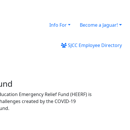
Info For
Become a Jaguar!
SJCC Employee Directory
Fund
ducation Emergency Relief Fund (HEERF) is
challenges created by the COVID‐19
ound.