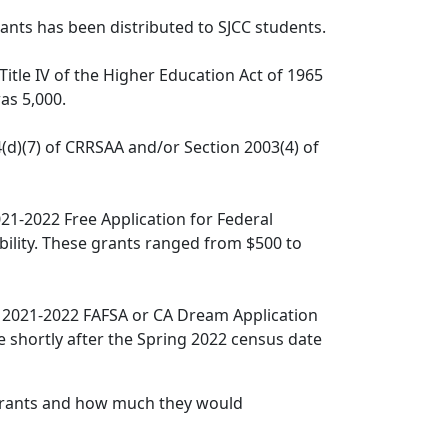
ants has been distributed to SJCC students.
Title IV of the Higher Education Act of 1965
as 5,000.
(d)(7) of CRRSAA and/or Section 2003(4) of
21-2022 Free Application for Federal
bility. These grants ranged from $500 to
 2021-2022 FAFSA or CA Dream Application
e shortly after the Spring 2022 census date
 Grants and how much they would