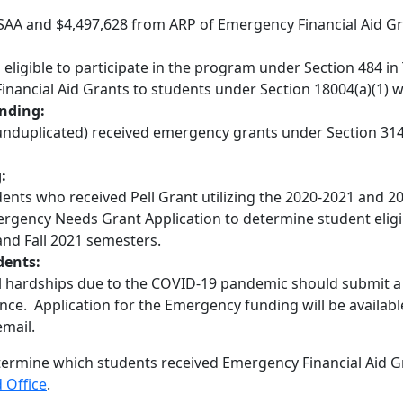
RSAA and $4,497,628 from ARP of Emergency Financial Aid Gr
ligible to participate in the program under Section 484 in 
Financial Aid Grants to students under Section 18004(a)(1) w
nding:
 (unduplicated) received emergency grants under Section 314
:
nts who received Pell Grant utilizing the 2020-2021 and 20
ergency Needs Grant Application to determine student eligi
and Fall 2021 semesters.
dents:
al hardships due to the COVID-19 pandemic should submit a
nce. Application for the Emergency funding will be availabl
email.
termine which students received Emergency Financial Aid
d Office
.