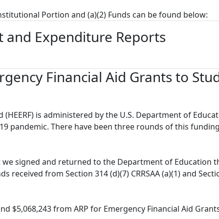
Institutional Portion and (a)(2) Funds can be found below:
 and Expenditure Reports
gency Financial Aid Grants to Stu
 (HEERF) is administered by the U.S. Department of Educat
19 pandemic. There have been three rounds of this fundin
t we signed and returned to the Department of Education t
nds received from Section 314 (d)(7) CRRSAA (a)(1) and Sect
nd $5,068,243 from ARP for Emergency Financial Aid Grants