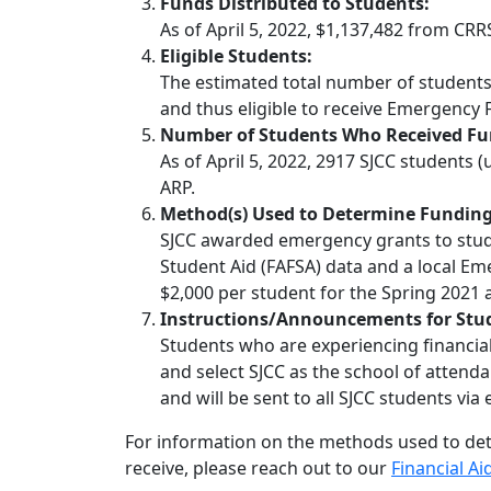
Funds Distributed to Students:
As of April 5, 2022, $1,137,482 from CR
Eligible Students:
The estimated total number of students e
and thus eligible to receive Emergency 
Number of Students Who Received Fu
As of April 5, 2022, 2917 SJCC students
ARP.
Method(s) Used to Determine Funding
SJCC awarded emergency grants to stude
Student Aid (FAFSA) data and a local Em
$2,000 per student for the Spring 2021 
Instructions/Announcements for Stu
Students who are experiencing financi
and select SJCC as the school of attenda
and will be sent to all SJCC students via 
For information on the methods used to de
receive, please reach out to our
Financial Ai