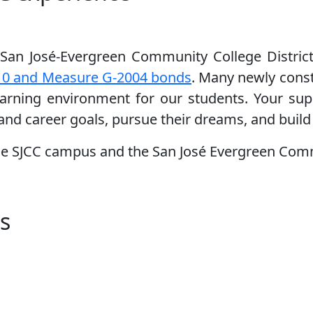
San José-Evergreen Community College Distric
10 and Measure G-2004 bonds
. Many newly const
learning environment for our students. Your su
 and career goals, pursue their dreams, and build 
he SJCC campus and the San José Evergreen Comm
s