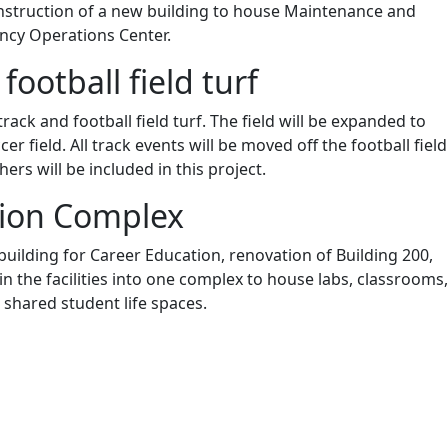
onstruction of a new building to house Maintenance and
cy Operations Center.
football field turf
rack and football field turf. The field will be expanded to
r field. All track events will be moved off the football field
hers will be included in this project.
tion Complex
building for Career Education, renovation of Building 200,
in the facilities into one complex to house labs, classrooms,
 shared student life spaces.