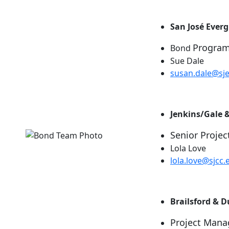
San José Ever
Progra
Bond
Sue Dale
susan.dale@sj
Jenkins/Gale 
Senior Projec
Lola Love
lola.love@sjcc.
Brailsford & 
Project Mana