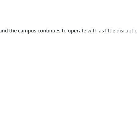
and the campus continues to operate with as little disrupti