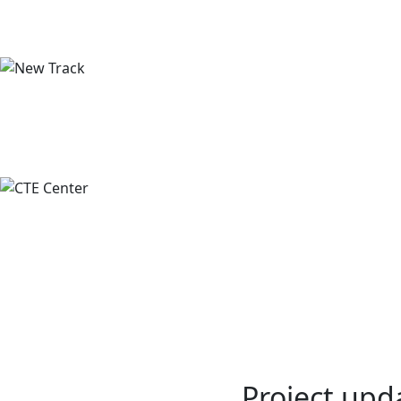
Project upd