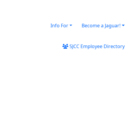
Info For
Become a Jaguar!
SJCC Employee Directory