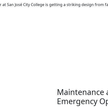
 at San José City College is getting a striking design from
Maintenance 
Emergency Op