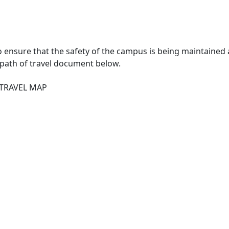
 ensure that the safety of the campus is being maintained 
 path of travel document below.
 TRAVEL MAP