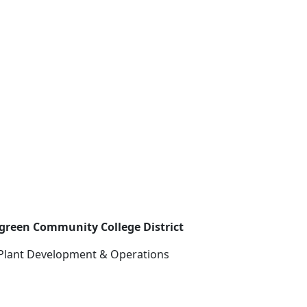
rgreen Community College District
 Plant Development & Operations