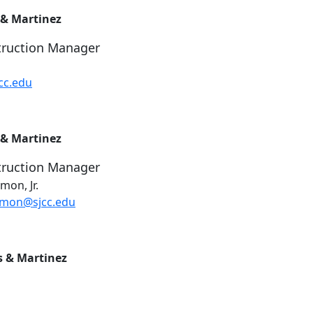
 & Martinez
truction Manager
cc.edu
 & Martinez
truction Manager
on, Jr.
kmon@sjcc.edu
s & Martinez