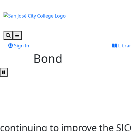
Skip to main content
Skip to footer content
Search
Menu
Sign In
Libra
Bond
Pause Video
continuing to improve the SJ