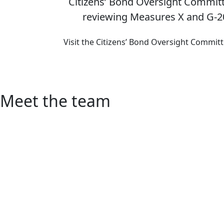
Citizens’ Bond Oversight Committ
reviewing Measures X and G-2
Visit the Citizens’ Bond Oversight Commit
Meet the team