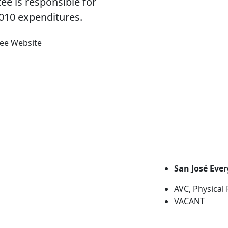
ee is responsible for
010 expenditures.
tee Website
San José Eve
AVC, Physical
VACANT