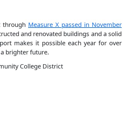
t through
Measure X passed in November
ructed and renovated buildings and a solid
pport makes it possible each year for over
a brighter future.
unity College District