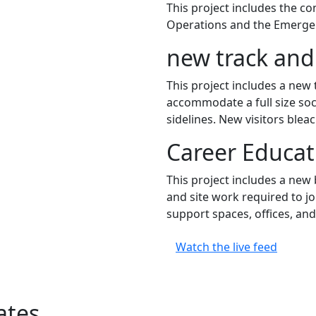
This project includes the c
Operations and the Emergen
new track and 
This project includes a new t
accommodate a full size socce
sidelines. New visitors bleac
Career Educa
This project includes a new 
and site work required to jo
support spaces, offices, and
Watch the live feed
ates