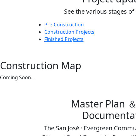
See the various stages of
Pre-Construction
Construction Projects
Finished Projects
Construction Map
Coming Soon...
Master Plan 
Documenta
The San José · Evergreen Commun