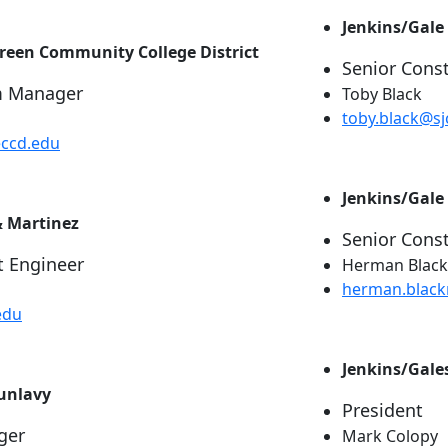
Jenkins/Gale
green Community College District
Senior Cons
m Manager
Toby Black
toby.black@sj
eccd.edu
Jenkins/Gale
& Martinez
Senior Cons
t Engineer
Herman Blackm
herman.blac
edu
Jenkins/Gale
Dunlavy
President
ger
Mark Colopy