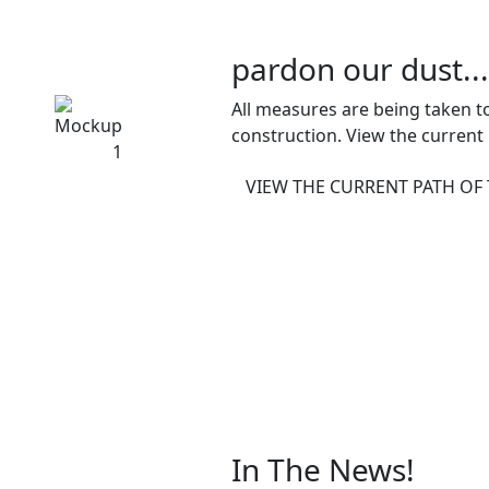
pardon our dust...
All measures are being taken to
construction. View the current
VIEW THE CURRENT PATH OF
In The News!