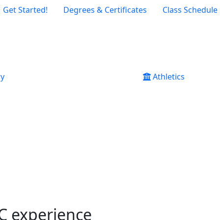
Get Started!
Degrees & Certificates
Class Schedule
ry
Athletics
CC experience