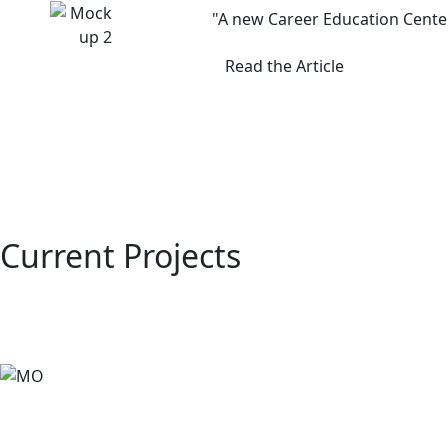
"A new Career Education Center
Read the Article
Current Projects