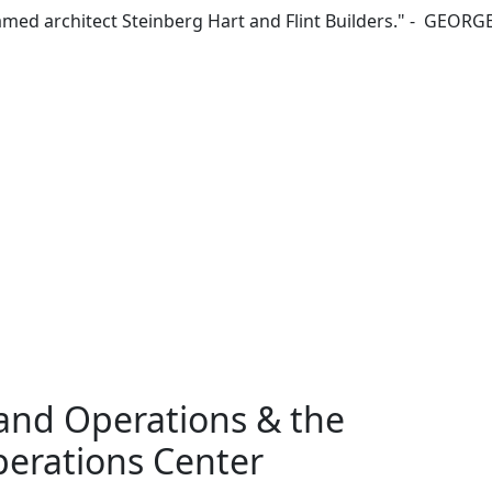
 famed architect Steinberg Hart and Flint Builders." - GEOR
and Operations & the
erations Center