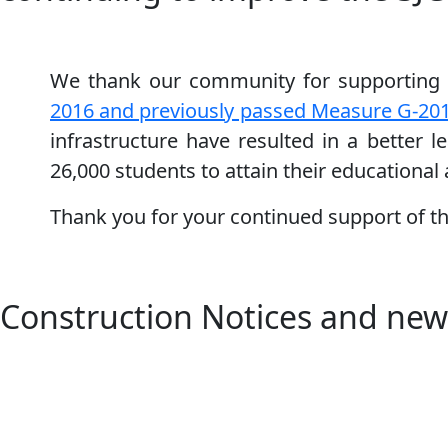
We thank our community for supporting 
2016 and previously passed Measure G-20
infrastructure have resulted in a better 
26,000 students to attain their educational
Thank you for your continued support of t
Construction Notices and new