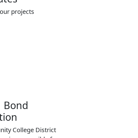
 our projects
＆ Bond
tion
ity College District