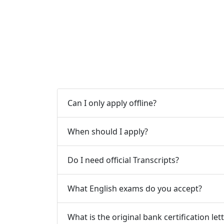
Can I only apply offline?
When should I apply?
Do I need official Transcripts?
What English exams do you accept?
What is the original bank certification let