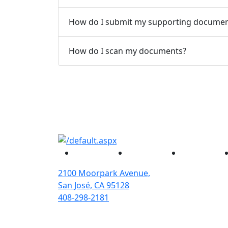
How do I submit my supporting documen
How do I scan my documents?
Facebook
Twitter
Instagram
2100 Moorpark Avenue,
San José, CA 95128
408-298-2181