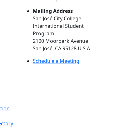
Mailing Address
San José City College
International Student
Program
2100 Moorpark Avenue
San José, CA 95128 U.S.A.
(opens in new tab)
Schedule a Meeting
tion
ectory