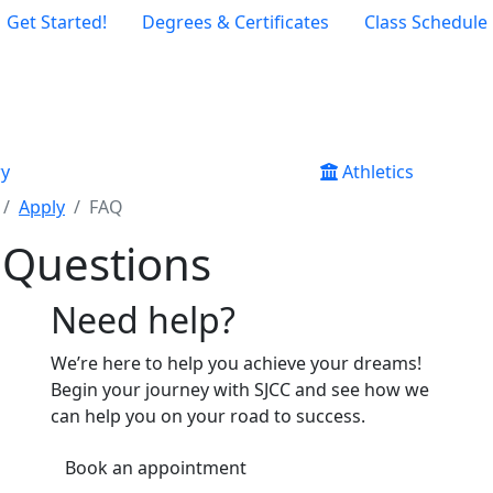
Get Started!
Degrees & Certificates
Class Schedule
ry
Athletics
Apply
FAQ
 Questions
Need help?
We’re here to help you achieve your dreams!
Begin your journey with SJCC and see how we
can help you on your road to success.
Book an appointment