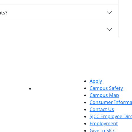
ts?
Apply
Campus Safety
YouTube
LinkedIn
Campus Map
Consumer Informa
Contact Us
SJCC Employee Dir
Employment
Give to SJCC