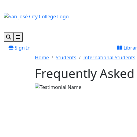
Skip to main content
Skip to footer content
Search
Menu
Sign In
Libra
Home
Students
International Students
Frequently Asked