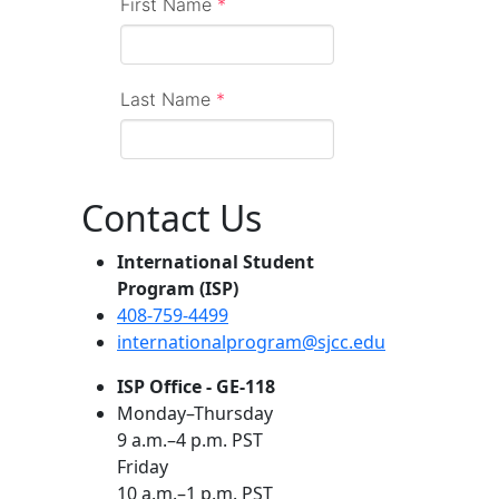
Contact Us
International Student
Program (ISP)
408-759-4499
internationalprogram@sjcc.edu
ISP Office - GE-118
Monday–Thursday
9 a.m.–4 p.m. PST
Friday
10 a.m.–1 p.m. PST