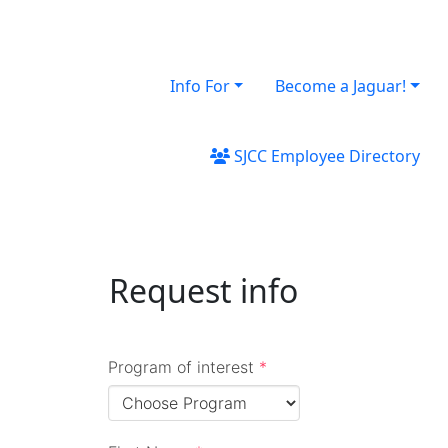
Info For
Become a Jaguar!
SJCC Employee Directory
Request info