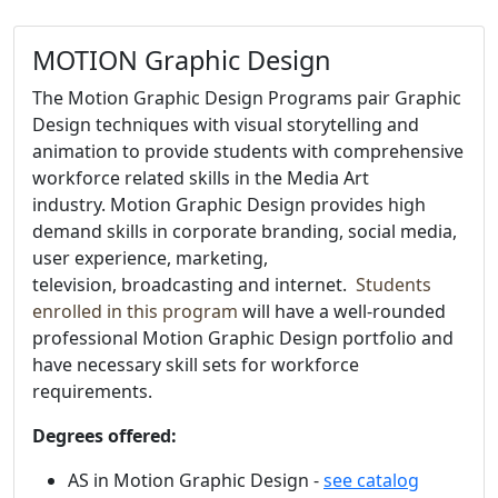
MOTION Graphic Design
The
Motion Graphic Design Programs pair Graphic
Design techniques with visual storytelling and
animation to provide students with comprehensive
workforce related skills in the Media Art
industry. Motion Graphic Design provides high
demand skills in corporate branding, social media,
user experience, marketing,
television, broadcasting and internet.
Students
enrolled in this program
will have a well-rounded
professional Motion Graphic Design portfolio and
have necessary skill sets for workforce
requirements.
Degrees offered:
AS in Motion Graphic Design -
see catalog