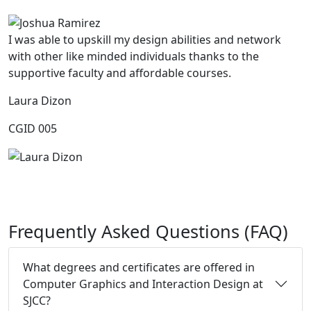
I was able to upskill my design abilities and network
with other like minded individuals thanks to the
supportive faculty and affordable courses.
Laura Dizon
CGID 005
Frequently Asked Questions (FAQ)
What degrees and certificates are offered in
Computer Graphics and Interaction Design at
SJCC?