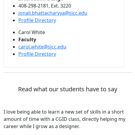
408-298-2181, Ext. 3220
jonali.bhattacharyya@sjcc.edu
Profile Directory
Carol White
Faculty
carol.white@sjcc.edu
Profile Directory
Read what our students have to say
I love being able to learn a new set of skills in a short
amount of time with a CGID class, directly helping my
career while I grow as a designer.