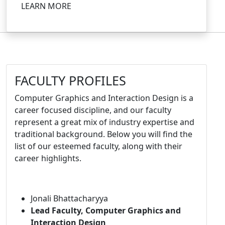
LEARN MORE
FACULTY PROFILES
Computer Graphics and Interaction Design is a
career focused discipline, and our faculty
represent a great mix of industry expertise and
traditional background. Below you will find the
list of our esteemed faculty, along with their
career highlights.
Jonali Bhattacharyya
Lead Faculty, Computer Graphics and
Interaction Design