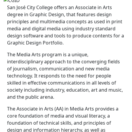
San José City College offers an Associate in Arts
degree in Graphic Design, that features design
principles and multimedia concepts as used in print
media and digital media using industry standard
design software and tools to produce contents for a
Graphic Design Portfolio.
The Media Arts program is a unique,
interdisciplinary approach to the converging fields
of journalism, communication and new media
technology. It responds to the need for people
skilled in effective communications in all levels of
society including industry, education, art and music,
and the public arena.
The Associate in Arts (AA) in Media Arts provides a
core foundation of media and visual literacy, a
foundation of technical skills, and principles of
design and information hierarchy, as well as