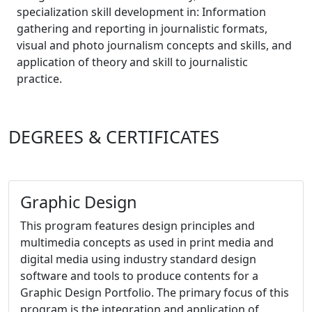
specialization skill development in: Information
gathering and reporting in journalistic formats,
visual and photo journalism concepts and skills, and
application of theory and skill to journalistic
practice.
DEGREES & CERTIFICATES
Graphic Design
This program
features design principles and
multimedia concepts as used in print media and
digital media using industry standard design
software and tools to produce contents for a
Graphic Design Portfolio. The primary focus of this
program is the integration and application of