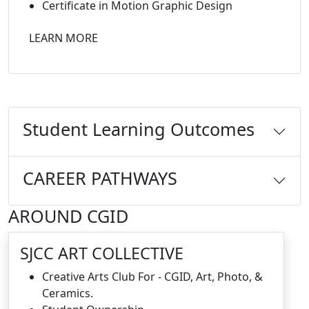
Certificate in Motion Graphic Design
LEARN MORE
Student Learning Outcomes
CAREER PATHWAYS
AROUND CGID
SJCC ART COLLECTIVE
Creative Arts Club For - CGID, Art, Photo, &
Ceramics.