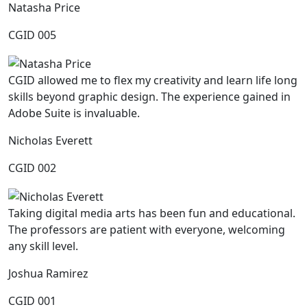
Natasha Price
CGID 005
CGID allowed me to flex my creativity and learn life long
skills beyond graphic design. The experience gained in
Adobe Suite is invaluable.
Nicholas Everett
CGID 002
Taking digital media arts has been fun and educational.
The professors are patient with everyone, welcoming
any skill level.
Joshua Ramirez
CGID 001