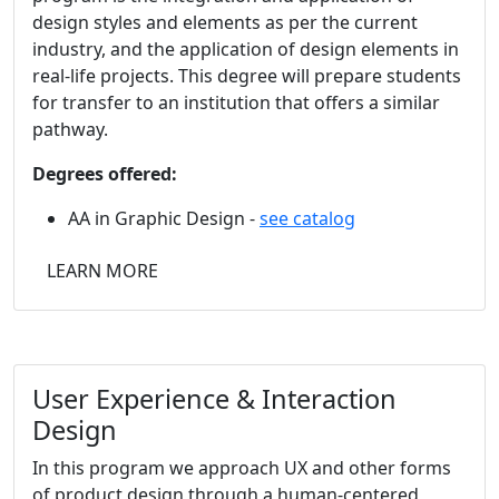
design styles and elements as per the current
industry, and the application of design elements in
real-life projects. This degree will prepare students
for transfer to an institution that offers a similar
pathway.
Degrees offered:
AA in Graphic Design -
see catalog
LEARN MORE
User Experience & Interaction
Design
In this
program we approach UX and other forms
of product design through a human-centered