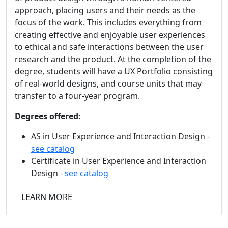
approach, placing users and their needs as the
focus of the work. This includes everything from
creating effective and enjoyable user experiences
to ethical and safe interactions between the user
research and the product. At the completion of the
degree, students will have a UX Portfolio consisting
of real-world designs, and course units that may
transfer to a four-year program.
Degrees offered:
AS in User Experience and Interaction Design -
see catalog
Certificate in User Experience and Interaction
Design -
see catalog
LEARN MORE