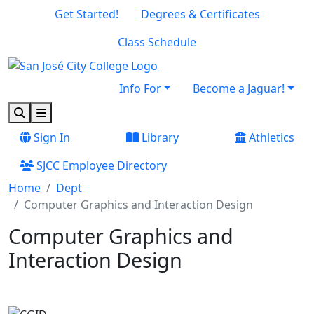
Skip to main content
Skip to footer content
Get Started!
Degrees & Certificates
Class Schedule
Info For
Become a Jaguar!
Search
Menu
Sign In
Library
Athletics
SJCC Employee Directory
Home
Dept
Computer Graphics and Interaction Design
Computer Graphics and
Interaction Design