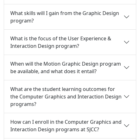
What skills will I gain from the Graphic Design
program?
What is the focus of the User Experience &
Interaction Design program?
When will the Motion Graphic Design program
be available, and what does it entail?
What are the student learning outcomes for
the Computer Graphics and Interaction Design
programs?
How can I enroll in the Computer Graphics and
Interaction Design programs at SJCC?