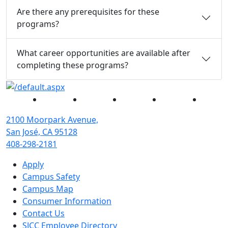
Are there any prerequisites for these
programs?
What career opportunities are available after
completing these programs?
Facebook
Twitter
Instagram
YouTube
Linked
2100 Moorpark Avenue,
San José, CA 95128
408-298-2181
Apply
Campus Safety
Campus Map
Consumer Information
Contact Us
SJCC Employee Directory