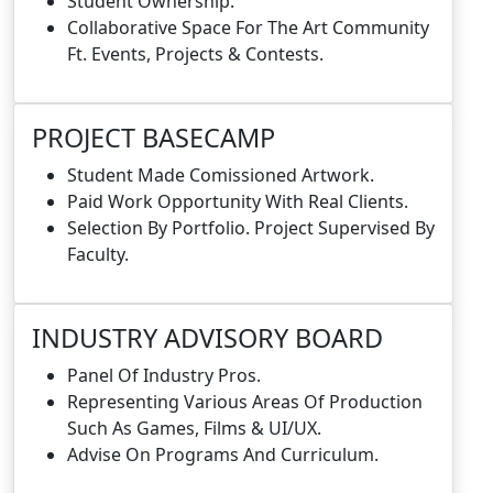
Student Ownership.
Collaborative Space For The Art Community
Ft. Events, Projects & Contests.
PROJECT BASECAMP
Student Made Comissioned Artwork.
Paid Work Opportunity With Real Clients.
Selection By Portfolio. Project Supervised By
Faculty.
INDUSTRY ADVISORY BOARD
Panel Of Industry Pros.
Representing Various Areas Of Production
Such As Games, Films & UI/UX.
Advise On Programs And Curriculum.