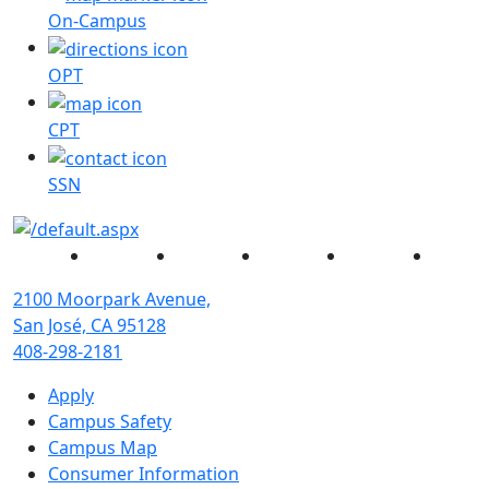
On-Campus
OPT
CPT
SSN
Facebook
Twitter
Instagram
YouTube
Linked
2100 Moorpark Avenue,
San José, CA 95128
408-298-2181
Apply
Campus Safety
Campus Map
Consumer Information