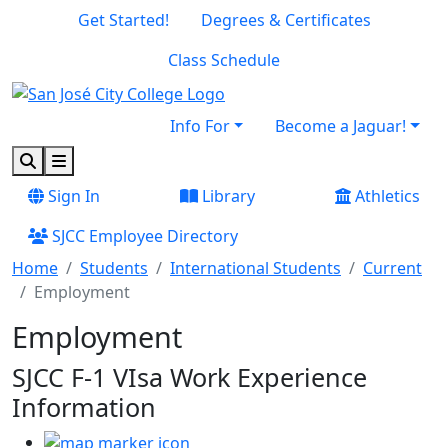
Skip to main content
Skip to footer content
Get Started!
Degrees & Certificates
Class Schedule
Info For
Become a Jaguar!
Search
Menu
Sign In
Library
Athletics
SJCC Employee Directory
Home
Students
International Students
Current
Employment
Employment
SJCC F-1 VIsa
Work Experience
Information