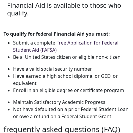
Financial Aid is available to those who
qualify.
To qualify for federal Financial Aid you must:
Submit a complete
Free Application for Federal
Student Aid (FAFSA)
Be a United States citizen or eligible non-citizen
Have a valid social security number
Have earned a high school diploma, or GED, or
equivalent
Enroll in an eligible degree or certificate program
Maintain Satisfactory Academic Progress
Not have defaulted on a prior Federal Student Loan
or owe a refund on a Federal Student Grant
frequently asked questions (FAQ)