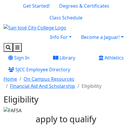
Skip to main content
Skip to footer content
Get Started!
Degrees & Certificates
Class Schedule
Info For
Become a Jaguar!
Search
Menu
Sign In
Library
Athletics
SJCC Employee Directory
Home
On Campus Resources
Financial Aid And Scholarship
Eligibility
Eligibility
apply to qualify