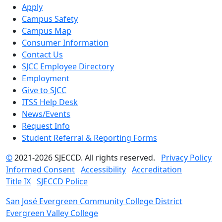
Apply
Campus Safety
Campus Map
Consumer Information
Contact Us
SJCC Employee Directory
Employment
Give to SJCC
ITSS Help Desk
News/Events
Request Info
Student Referral & Reporting Forms
©
2021-2026 SJECCD. All rights reserved.
Privacy Policy
Informed Consent
Accessibility
Accreditation
Title IX
SJECCD Police
San José Evergreen Community College District
Evergreen Valley College