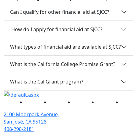
Can I qualify for other financial aid at SJCC?
How do I apply for financial aid at SJCC?
What types of financial aid are available at SJCC?
What is the California College Promise Grant?
What is the Cal Grant program?
Facebook
Twitter
Instagram
YouTube
Linked
2100 Moorpark Avenue,
San José, CA 95128
408-298-2181