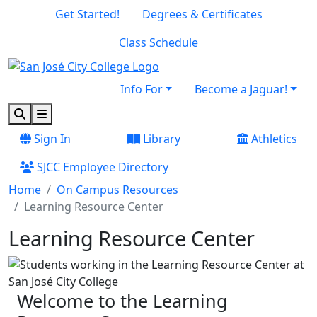
Skip to main content
Skip to footer content
Get Started!
Degrees & Certificates
Class Schedule
Info For
Become a Jaguar!
Search
Menu
Sign In
Library
Athletics
SJCC Employee Directory
Home
On Campus Resources
Learning Resource Center
Learning Resource Center
Welcome to the Learning