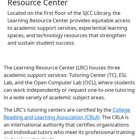
Resource Center
Located on the first floor of the SJCC Library, the
Learning Resource Center provides equitable access
to academic support services, experiential learning
spaces, and technology resources that strengthen
and sustain student success.
The Learning Resource Center (LRC) houses three
academic support services: Tutoring Center (TC), ESL
Lab, and the Open Computer Lab (OCL), where students
can work independently or request one-to-one tutoring
in a wide variety of academic subject areas.
The LRC's tutoring centers are certified by the
College
(opens in new ta
Reading and Learning Association (CRLA)
. The CRLA is
an international authority that certifies organizations
and individual tutors who meet its professional training