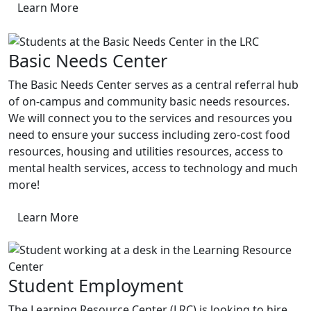
Learn More
Basic Needs Center
The Basic Needs Center serves as a central referral hub
of on-campus and community basic needs resources.
We will connect you to the services and resources you
need to ensure your success including zero-cost food
resources, housing and utilities resources, access to
mental health services, access to technology and much
more!
Learn More
Student Employment
The Learning Resource Center (LRC) is looking to hire