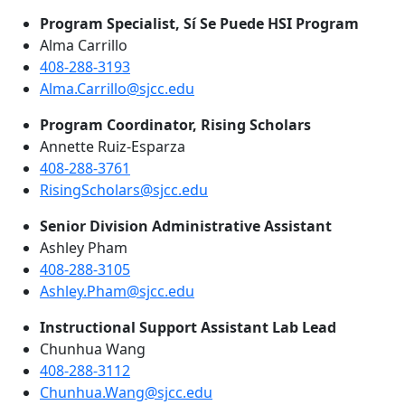
Program Specialist, Sí Se Puede HSI Program
Alma Carrillo
408-288-3193
Alma.Carrillo@sjcc.edu
Program Coordinator, Rising Scholars
Annette Ruiz-Esparza
408-288-3761
RisingScholars@sjcc.edu
Senior Division Administrative Assistant
Ashley Pham
408-288-3105
Ashley.Pham@sjcc.edu
Instructional Support Assistant Lab Lead
Chunhua Wang
408-288-3112
Chunhua.Wang@sjcc.edu