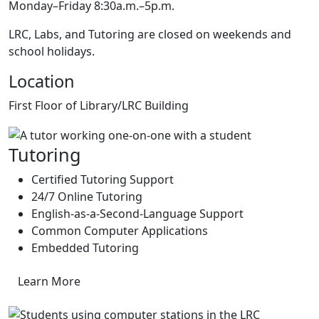
Monday–Friday 8:30a.m.–5p.m.
LRC, Labs, and Tutoring are closed on weekends and
school holidays.
Location
First Floor of Library/LRC Building
Tutoring
Certified Tutoring Support
24/7 Online Tutoring
English-as-a-Second-Language Support
Common Computer Applications
Embedded Tutoring
Learn More