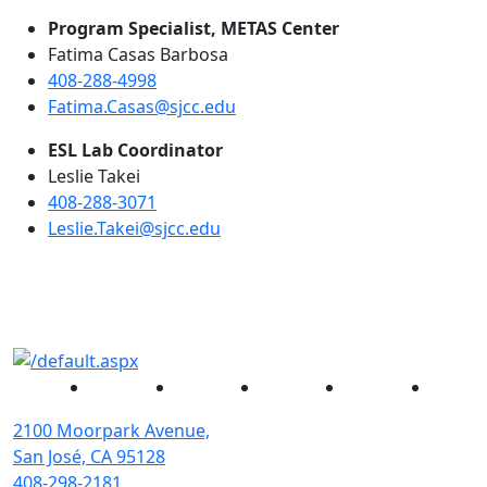
Program Specialist, METAS Center
Fatima Casas Barbosa
408-288-4998
Fatima.Casas@sjcc.edu
ESL Lab Coordinator
Leslie Takei
408-288-3071
Leslie.Takei@sjcc.edu
Facebook
Twitter
Instagram
YouTube
Linked
2100 Moorpark Avenue,
San José, CA 95128
408-298-2181