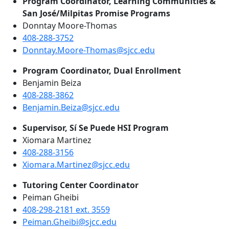
Program Coordinator, Learning Communities &
San José/Milpitas Promise Programs
Donntay Moore-Thomas
408-288-3752
Donntay.Moore-Thomas@sjcc.edu
Program Coordinator, Dual Enrollment
Benjamin Beiza
408-288-3862
Benjamin.Beiza@sjcc.edu
Supervisor, Sí Se Puede HSI Program
Xiomara Martinez
408-288-3156
Xiomara.Martinez@sjcc.edu
Tutoring Center Coordinator
Peiman Gheibi
408-298-2181 ext. 3559
Peiman.Gheibi@sjcc.edu