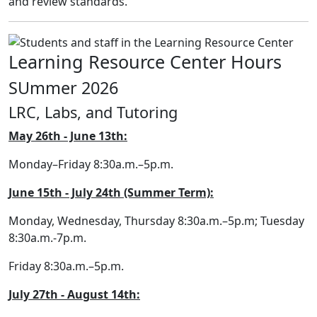
and review standards.
Learning Resource Center Hours
SUmmer 2026
LRC, Labs, and Tutoring
May 26th - June 13th:
Monday–Friday 8:30a.m.–5p.m.
June 15th - July 24th (Summer Term):
Monday, Wednesday, Thursday 8:30a.m.–5p.m; Tuesday
8:30a.m.-7p.m.
Friday 8:30a.m.–5p.m.
July 27th - August 14th: