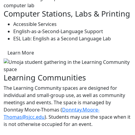
Computer Stations, Labs & Printing
Accessible Services
English-as-a-Second-Language Support
ESL Lab: English as a Second Language Lab
Learn More
Learning Communities
The Learning Community spaces are designed for
individual and small-group use, as well as community
meetings and events. The space is managed by
Donntay Moore-Thomas (
Donntay.Moore-
Thomas@sjcc.edu
). Students may use the space when it
is not otherwise occupied for an event.