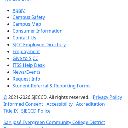
Apply
Campus Safety
Campus Map
Consumer Information
Contact Us
SJCC Employee Directory
Employment
Give to SJCC
ITSS Help Desk
News/Events
Request Info
Student Referral & Reporting Forms
©
2021-2026 SJECCD. All rights reserved.
Privacy Policy
Informed Consent
Accessibility
Accreditation
Title IX
SJECCD Police
San José Evergreen Community College District