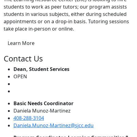
students to work as peer tutors; our program assists
students in various subjects, either during scheduled
appointments or on a drop-in basis. Tutoring sessions
take place in-person or online.
Learn More
Contact Us
Dean, Student Services
OPEN
Basic Needs Coordinator
Daniela Munoz-Martinez
408-288-3104
Daniela.Munoz-Martinez@sjcc.edu