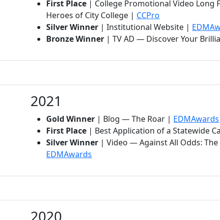
First Place
| College Promotional Video Long 
(opens in new t
Heroes of City College |
CCPro
Silver Winner
| Institutional Website |
EDMAw
Bronze Winner
| TV AD — Discover Your Brilli
2021
Gold Winner
| Blog — The Roar |
EDMAwards
First Place
| Best Application of a Statewide 
Silver Winner
| Video — Against All Odds: The 
(opens in new tab)
EDMAwards
2020