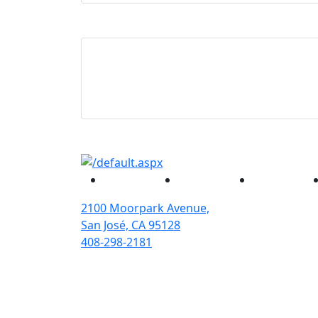
Facebook
Twitter
Instagram
2100 Moorpark Avenue,
San José, CA 95128
408-298-2181