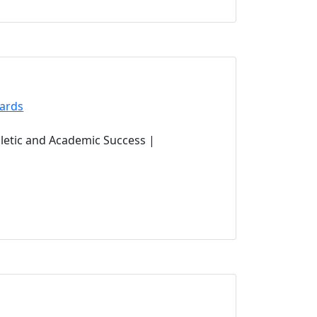
(opens in new tab)
ards
ens in new tab)
letic and Academic Success |
tab)
s in new tab)
in new tab)