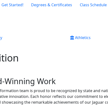
Get Started!
Degrees & Certificates
Class Schedule
ry
Athletics
tion
d-Winning Work
nformation team is proud to be recognized by state and nati
creative innovation. Each honor reflects our commitment to e
showcasing the remarkable achievements of our Jaguar 