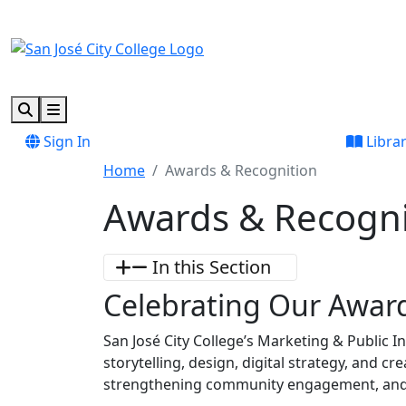
Skip to main content
Skip to footer content
Search
Menu
Sign In
Libra
Home
Awards & Recognition
Awards & Recogni
In this Section
Celebrating Our Awar
San José City College’s Marketing & Public I
storytelling, design, digital strategy, and 
strengthening community engagement, and 