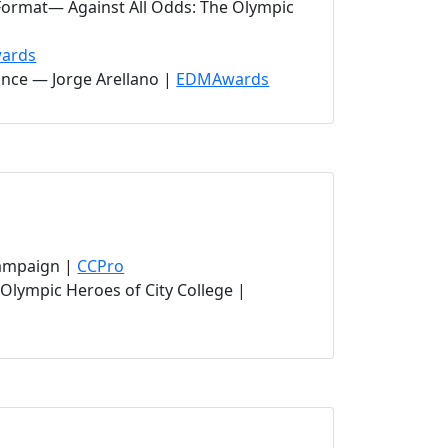
Format— Against All Odds: The Olympic
ab)
(opens in new tab)
ards
(opens in new tab)
ance — Jorge Arellano |
EDMAwards
(opens in new tab)
(opens in new tab)
Campaign |
CCPro
Olympic Heroes of City College |