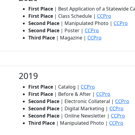
First Place
| Best Application of a Statewide 
(opens in 
First Place
| Class Schedule |
CCPro
(op
Second Place
| Manipulated Photo |
CCPro
(opens in new t
Second Place
| Poster |
CCPro
(opens in new 
Third Place
| Magazine |
CCPro
2019
(opens in new tab
First Place
| Catalog |
CCPro
(opens in 
First Place
| Before & After |
CCPro
(o
Second Place
| Electronic Collateral |
CCPro
(ope
Second Place
| Digital Marketing |
CCPro
(ope
Second Place
| Online Newsletter |
CCPro
(open
Third Place
| Manipulated Photo |
CCPro