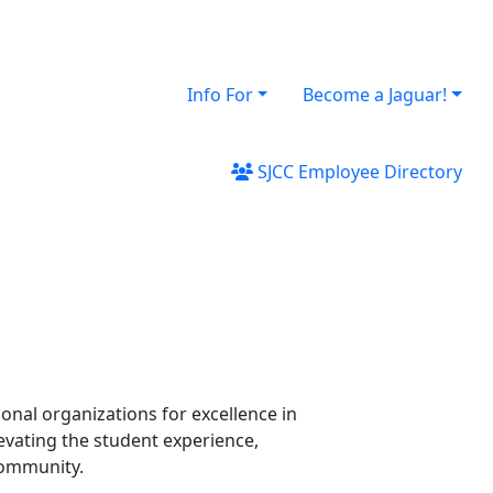
Info For
Become a Jaguar!
SJCC Employee Directory
onal organizations for excellence in
levating the student experience,
community.