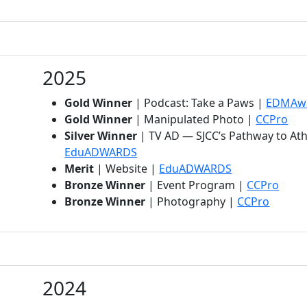
2025
Gold Winner
| Podcast: Take a Paws |
EDMAw
(op
Gold Winner
| Manipulated Photo |
CCPro
Silver Winner
| TV AD — SJCC’s Pathway to Ath
(opens in new tab)
EduADWARDS
(opens in new 
Merit
| Website |
EduADWARDS
(open
Bronze Winner
| Event Program |
CCPro
(opens 
Bronze Winner
| Photography |
CCPro
2024