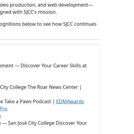
 video production, and web development—
gned with SJCC’s mission.
cognitions below to see how SJCC continues
ement — Discover Your Career Skills at
 City College The Roar News Center |
(opens in new tab)
ge Take a Paws Podcast |
EDMAwards
Pro
o
e — San José City College Discover Your