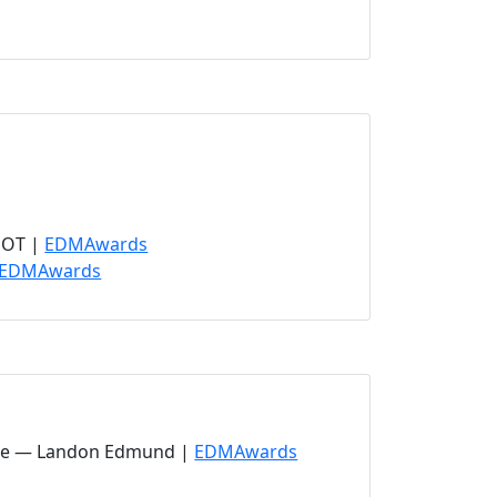
ens in new tab)
 new tab)
ew tab)
(opens in new tab)
POT |
EDMAwards
(opens in new tab)
EDMAwards
(opens in new tab)
ance — Landon Edmund |
EDMAwards
pens in new tab)