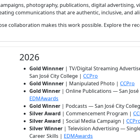
mpaigns, photography, publications, digital advertising,
ating communications that are authentic, inclusive, and ali
se collaboration makes this work possible. Explore the re
2026
Gold Winnner
| TV/Digital Streaming Advertis
San José City College |
CCPro
Gold Winnner
| Manipulated Photo |
CCPro
Gold Winner
| Online Publications — San José
(opens in new tab)
EDMAwards
Gold Winner
| Podcasts — San José City Colle
Silver Award
| Commencement Program |
CC
Silver Award
| Social Media Campaign |
CCPr
Silver Winner
| Television Advertising — Singl
(opens in new tab)
Career Skills |
EDMAwards