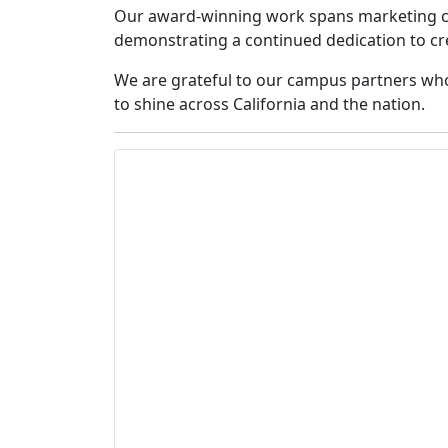
Our award-winning work spans marketing ca
demonstrating a continued dedication to cre
We are grateful to our campus partners who
to shine across California and the nation.