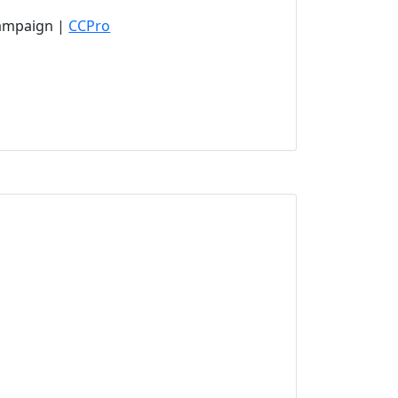
(opens in new tab)
Campaign |
CCPro
new tab)
ens in new tab)
ab)
tab)
)
new tab)
pens in new tab)
ns in new tab)
ns in new tab)
s in new tab)