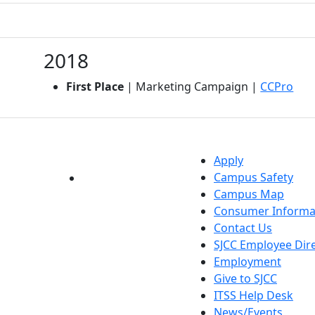
2018
(ope
First Place
| Marketing Campaign |
CCPro
Apply
Campus Safety
YouTube
LinkedIn
Campus Map
Consumer Informa
Contact Us
SJCC Employee Dir
Employment
Give to SJCC
ITSS Help Desk
News/Events