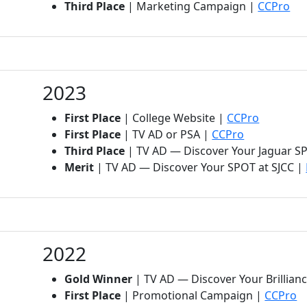
(op
Third Place
| Marketing Campaign |
CCPro
2023
(opens in
First Place
| College Website |
CCPro
(opens in n
First Place
| TV AD or PSA |
CCPro
Third Place
| TV AD — Discover Your Jaguar S
Merit
| TV AD — Discover Your SPOT at SJCC |
2022
Gold Winner
| TV AD — Discover Your Brilli
(o
First Place
| Promotional Campaign |
CCPro