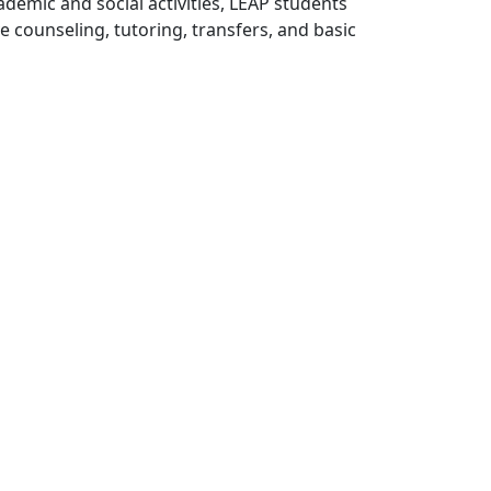
demic and social activities, LEAP students
counseling, tutoring, transfers, and basic