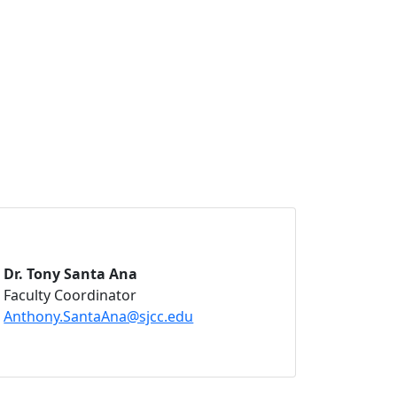
Dr. Tony Santa Ana
Faculty Coordinator
Anthony.SantaAna@sjcc.edu