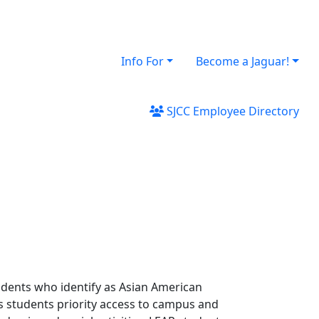
Info For
Become a Jaguar!
SJCC Employee Directory
dents who identify as Asian American
ts students priority access to campus and