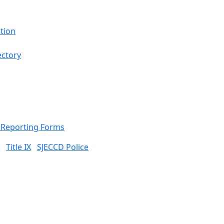
tion
ectory
& Reporting Forms
Title IX
SJECCD Police