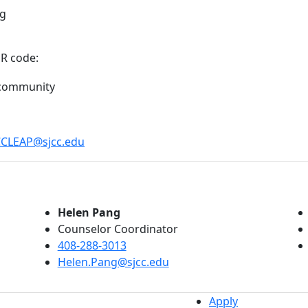
ng
QR code:
CCLEAP@sjcc.edu
Helen Pang
Counselor Coordinator
408-288-3013
Helen.Pang@sjcc.edu
Apply