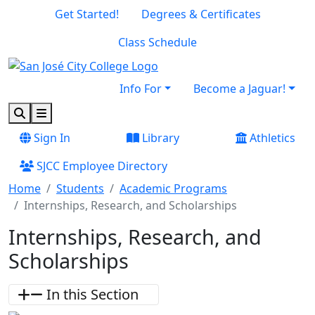
Skip to main content
Skip to footer content
Get Started!
Degrees & Certificates
Class Schedule
Info For
Become a Jaguar!
Search
Menu
Sign In
Library
Athletics
SJCC Employee Directory
Home
Students
Academic Programs
Internships, Research, and Scholarships
Internships, Research, and
Scholarships
In this Section