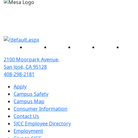
Facebook
Twitter
Instagram
YouTube
Linked
2100 Moorpark Avenue,
San José, CA 95128
408-298-2181
Apply
Campus Safety
Campus Map
Consumer Information
Contact Us
SJCC Employee Directory
Employment