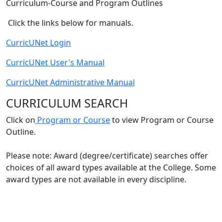
​​​​​​Curriculum-Course and Program Outlines​
Click the links below for manuals.
CurricUNet Login​
CurricUNet User's Manual
CurricUNet Administrative Manual
CURRICULUM SEARCH​
​Click on
Program or Course
to view Program or Course
Outline​​.
​Please note:
Award (degree/certificate) searches offer
choices of all award types available at the College. Some
award types are ​not available in every discipline.​