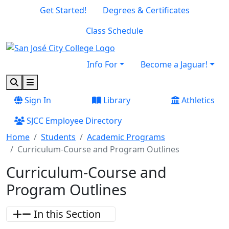
Skip to main content
Skip to footer content
Get Started!
Degrees & Certificates
Class Schedule
Info For
Become a Jaguar!
Search
Menu
Sign In
Library
Athletics
SJCC Employee Directory
Home
Students
Academic Programs
Curriculum-Course and Program Outlines
Curriculum-Course and
Program Outlines
In this Section