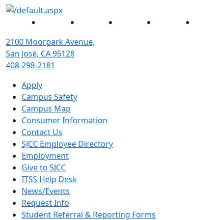
Facebook
Twitter
Instagram
YouTube
Linked
2100 Moorpark Avenue,
San José, CA 95128
408-298-2181
Apply
Campus Safety
Campus Map
Consumer Information
Contact Us
SJCC Employee Directory
Employment
Give to SJCC
ITSS Help Desk
News/Events
Request Info
Student Referral & Reporting Forms