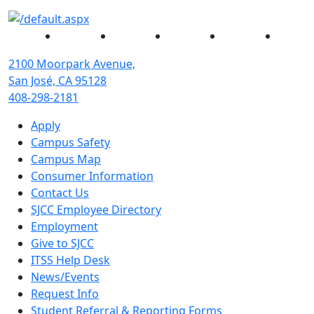
Facebook
Twitter
Instagram
YouTube
Linked
2100 Moorpark Avenue,
San José, CA 95128
408-298-2181
Apply
Campus Safety
Campus Map
Consumer Information
Contact Us
SJCC Employee Directory
Employment
Give to SJCC
ITSS Help Desk
News/Events
Request Info
Student Referral & Reporting Forms