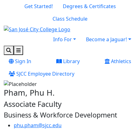
Skip to main content
Skip to footer content
Get Started!
Degrees & Certificates
Class Schedule
Info For
Become a Jaguar!
Search
Menu
Sign In
Library
Athletics
SJCC Employee Directory
Pham, Phu H.
Associate Faculty
Business & Workforce Development
phu.pham@sjcc.edu