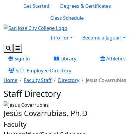
Skip to main content
Skip to footer content
Get Started!
Degrees & Certificates
Class Schedule
Info For
Become a Jaguar!
Search
Menu
Sign In
Library
Athletics
SJCC Employee Directory
Home
Faculty Staff
Directory
Jesus Covarrubias
Staff Directory
Jesús Covarrubias, Ph.D
Faculty