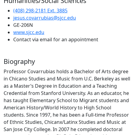
Humanities/Social Sciences
(408) 298-2181 Ext. 3885
jesus.covarrubias@sjcc.edu
GE-206N
(opens in new tab)
www.sjcc.edu
Contact via email for an appointment
Biography
Professor Covarrubias holds a Bachelor of Arts degree
in Chicano Studies and Music from U.C. Berkeley as well
as a Master’s Degree in Education and a Teaching
Credential from Stanford University. As an educator, he
has taught Elementary School to Migrant students and
American History/World History to High School
students. Since 1997, he has been a Full-time Professor
of Ethnic Studies, Chicanx/Latinx Studies and Music at
San Jose City College. In 2007 he completed doctoral