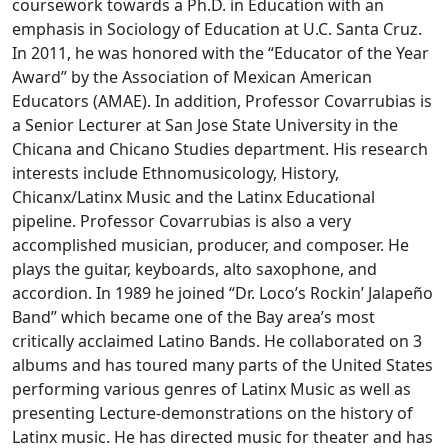
coursework towards a Ph.D. in Education with an
emphasis in Sociology of Education at U.C. Santa Cruz.
In 2011, he was honored with the “Educator of the Year
Award” by the Association of Mexican American
Educators (AMAE). In addition, Professor Covarrubias is
a Senior Lecturer at San Jose State University in the
Chicana and Chicano Studies department. His research
interests include Ethnomusicology, History,
Chicanx/Latinx Music and the Latinx Educational
pipeline. Professor Covarrubias is also a very
accomplished musician, producer, and composer. He
plays the guitar, keyboards, alto saxophone, and
accordion. In 1989 he joined “Dr. Loco’s Rockin’ Jalapeño
Band” which became one of the Bay area’s most
critically acclaimed Latino Bands. He collaborated on 3
albums and has toured many parts of the United States
performing various genres of Latinx Music as well as
presenting Lecture-demonstrations on the history of
Latinx music. He has directed music for theater and has