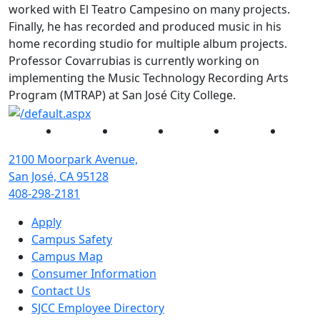
worked with El Teatro Campesino on many projects.
Finally, he has recorded and produced music in his
home recording studio for multiple album projects.
Professor Covarrubias is currently working on
implementing the Music Technology Recording Arts
Program (MTRAP) at San José City College.
Facebook
Twitter
Instagram
YouTube
Linked
2100 Moorpark Avenue,
San José, CA 95128
408-298-2181
Apply
Campus Safety
Campus Map
Consumer Information
Contact Us
SJCC Employee Directory