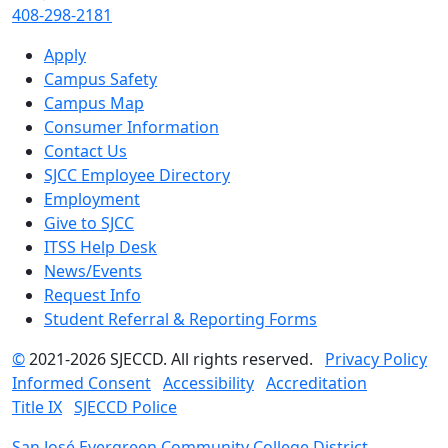
408-298-2181
Apply
Campus Safety
Campus Map
Consumer Information
Contact Us
SJCC Employee Directory
Employment
Give to SJCC
ITSS Help Desk
News/Events
Request Info
Student Referral & Reporting Forms
©
2021-2026 SJECCD. All rights reserved.
Privacy Policy
Informed Consent
Accessibility
Accreditation
Title IX
SJECCD Police
San José Evergreen Community College District