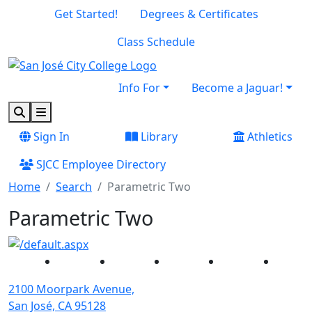
Skip to main content
Skip to footer content
Get Started!
Degrees & Certificates
Class Schedule
Info For
Become a Jaguar!
Search
Menu
Sign In
Library
Athletics
SJCC Employee Directory
Home
Search
Parametric Two
Parametric Two
Facebook
Twitter
Instagram
YouTube
Linked
2100 Moorpark Avenue,
San José, CA 95128