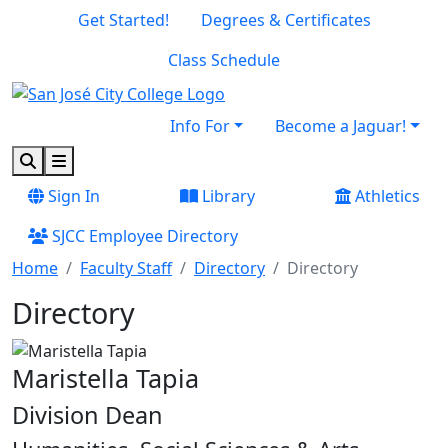
Skip to main content
Skip to footer content
Get Started!
Degrees & Certificates
Class Schedule
Info For
Become a Jaguar!
Search
Menu
Sign In
Library
Athletics
SJCC Employee Directory
Home
Faculty Staff
Directory
Directory
Directory
Maristella Tapia
Division Dean