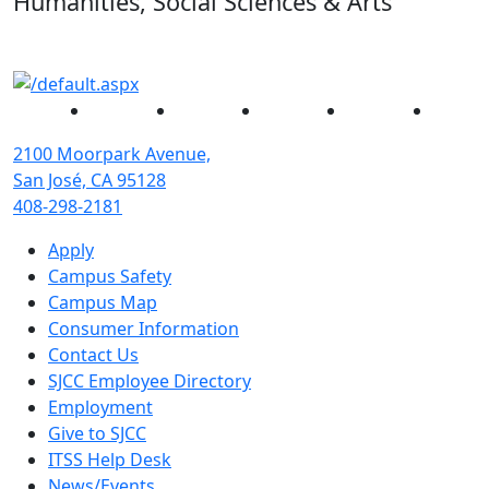
Humanities, Social Sciences & Arts
Facebook
Twitter
Instagram
YouTube
Linked
2100 Moorpark Avenue,
San José, CA 95128
408-298-2181
Apply
Campus Safety
Campus Map
Consumer Information
Contact Us
SJCC Employee Directory
Employment
Give to SJCC
ITSS Help Desk
News/Events