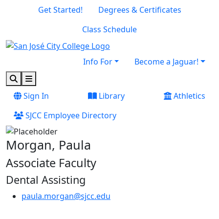
Skip to main content
Skip to footer content
Get Started!
Degrees & Certificates
Class Schedule
Info For
Become a Jaguar!
Search
Menu
Sign In
Library
Athletics
SJCC Employee Directory
Morgan, Paula
Associate Faculty
Dental Assisting
paula.morgan@sjcc.edu