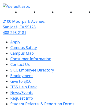
Facebook
Twitter
Instagram
YouTube
Linked
2100 Moorpark Avenue,
San José, CA 95128
408-298-2181
Apply
Campus Safety
Campus Map
Consumer Information
Contact Us
SJCC Employee Directory
Employment
Give to SJCC
ITSS Help Desk
News/Events
Request Info
Student Referral & Reporting Forms