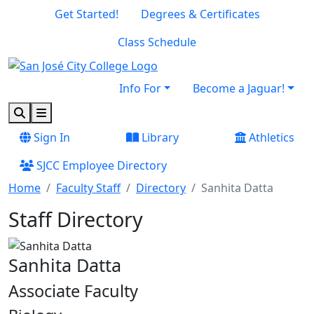
Skip to main content
Skip to footer content
Get Started!
Degrees & Certificates
Class Schedule
Info For
Become a Jaguar!
Search
Menu
Sign In
Library
Athletics
SJCC Employee Directory
Home
Faculty Staff
Directory
Sanhita Datta
Staff Directory
Sanhita Datta
Associate Faculty