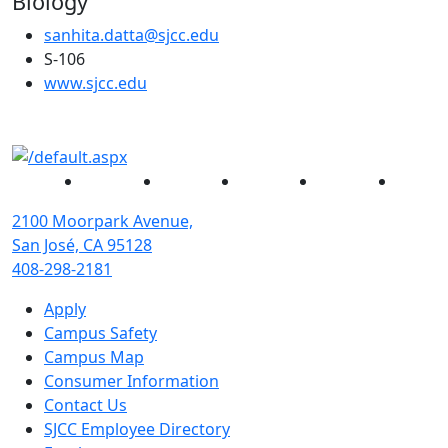
Biology
sanhita.datta@sjcc.edu
S-106
(opens in new tab)
www.sjcc.edu
Facebook
Twitter
Instagram
YouTube
Linked
2100 Moorpark Avenue,
San José, CA 95128
408-298-2181
Apply
Campus Safety
Campus Map
Consumer Information
Contact Us
SJCC Employee Directory