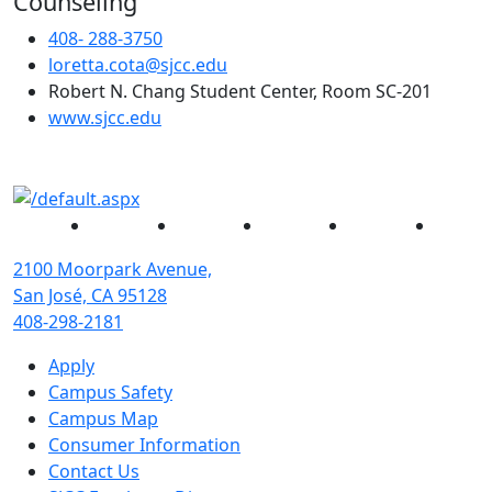
Counseling
408- 288-3750
loretta.cota@sjcc.edu
Robert N. Chang Student Center, Room SC-201
(opens in new tab)
www.sjcc.edu
Facebook
Twitter
Instagram
YouTube
Linked
2100 Moorpark Avenue,
San José, CA 95128
408-298-2181
Apply
Campus Safety
Campus Map
Consumer Information
Contact Us