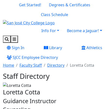
Skip to main content
Skip to footer content
Get Started!
Degrees & Certificates
Class Schedule
Info For
Become a Jaguar!
Search
Menu
Sign In
Library
Athletics
SJCC Employee Directory
Home
Faculty Staff
Directory
Loretta Cotta
Staff Directory
Loretta Cotta
Guidance Instructor