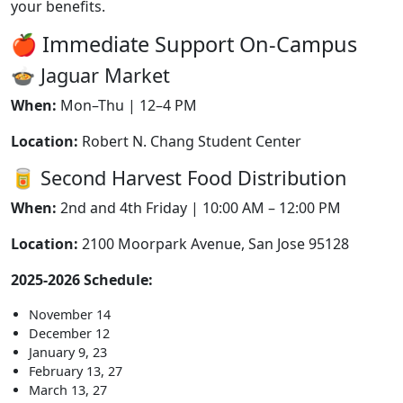
your benefits.
🍎 Immediate Support On-Campus
🍲 Jaguar Market
When:
Mon–Thu | 12–4 PM
Location:
Robert N. Chang Student Center
🥫 Second Harvest Food Distribution
When:
2nd and 4th Friday | 10:00 AM – 12:00 PM
Location:
2100 Moorpark Avenue, San Jose 95128
2025-2026 Schedule:
November 14
December 12
January 9, 23
February 13, 27
March 13, 27