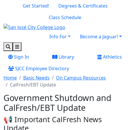
Skip to main content
Skip to footer content
Get Started!
Degrees & Certificates
Class Schedule
Info For
Become a Jaguar!
Search
Menu
Sign In
Library
Athletics
SJCC Employee Directory
Home
Basic Needs
On Campus Resources
CalFresh/EBT Update
Government Shutdown and
CalFresh/EBT Update
📢 Important CalFresh News
Update