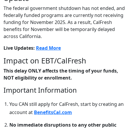
The federal government shutdown has not ended, and
federally funded programs are currently not receiving
funding for November 2025. As a result, CalFresh
benefits for November will be temporarily delayed
across California.
Live Updates:
Read More
Impact on EBT/CalFresh
This delay ONLY affects the timing of your funds,
NOT eligibility or enrollment.
Important Information
You CAN still apply for CalFresh, start by creating an
account at
BenefitsCal.com
No immediate disruptions to any other public