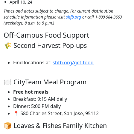
April 10, 24
Times and dates subject to change. For current distribution
schedule information please visit
shfb.org
or call 1-800-984-3663
(weekdays, 8 a.m. to 5 p.m.)
Off-Campus Food Support
🌾 Second Harvest Pop-ups
Find locations at:
shfb.org/get-food
🍽️ CityTeam Meal Program
Free hot meals
Breakfast: 9:15 AM daily
Dinner: 5:00 PM daily
📍 580 Charles Street, San Jose, 95112
🍞 Loaves & Fishes Family Kitchen