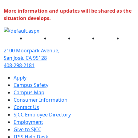
More information and updates will be shared as the
situation develops.
Facebook
Twitter
Instagram
YouTube
Linked
2100 Moorpark Avenue,
San José, CA 95128
408-298-2181
Apply
Campus Safety
Campus Map
Consumer Information
Contact Us
SJCC Employee Directory
Employment
Give to SJCC
ITSS Help Desk