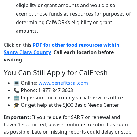
eligibility or grant amounts and would also
exempt those funds as resources for purposes of
determining CalWORKs eligibility or grant
amounts.
Click on this
PDF for other food resources within
Santa Clara County
.
Call each location before
visiting.
You Can Still Apply for CalFresh
💻 Online:
www.benefitscal.com
📞 Phone: 1-877-847-3663
🏢 In person: Local county social services office
🎓 Or get help at the SJCC Basic Needs Center
Important:
If you're due for SAR 7 or renewal and
haven't submitted, please continue to submit as soon
as possible! Late or missing reports could delay or stop