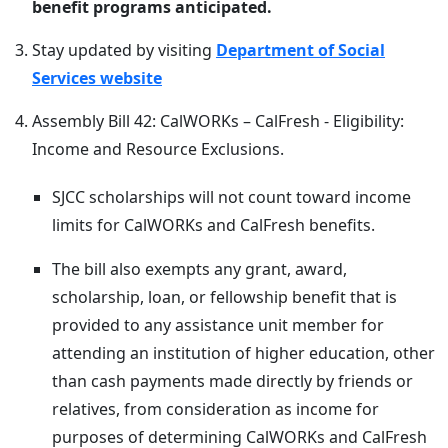
benefit programs anticipated.
Stay updated by visiting
Department of Social
Services website
Assembly Bill 42: CalWORKs – CalFresh - Eligibility:
Income and Resource Exclusions.
SJCC scholarships will not count toward income
limits for CalWORKs and CalFresh benefits.
The bill also exempts any grant, award,
scholarship, loan, or fellowship benefit that is
provided to any assistance unit member for
attending an institution of higher education, other
than cash payments made directly by friends or
relatives, from consideration as income for
purposes of determining CalWORKs and CalFresh