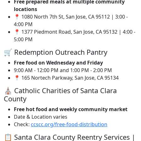
Free prepared meals at multiple community
locations
📍 1080 North 7th St, San Jose, CA 95112 | 3:00 -
4:00 PM
📍 1377 Piedmont Road, San Jose, CA 95132 | 4:00 -
5:00 PM
🛒 Redemption Outreach Pantry
Free food on Wednesday and Friday
9:00 AM - 12:00 PM and 1:00 PM - 2:00 PM
📍 165 Nortech Parkway, San Jose, CA 95134
⛪ Catholic Charities of Santa Clara
County
Free hot food and weekly community market
Date & Location varies
Check:
ccscc.org/free-food-distribution
📋 Santa Clara County Reentry Services |