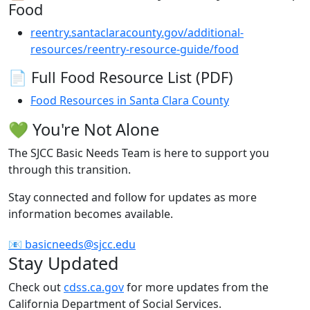
Food
reentry.santaclaracounty.gov/additional-
resources/reentry-resource-guide/food
📄 Full Food Resource List (PDF)
Food Resources in Santa Clara County
💚 You're Not Alone
The SJCC Basic Needs Team is here to support you
through this transition.
Stay connected and follow for updates as more
information becomes available.
📧 basicneeds@sjcc.edu
Stay Updated
Check out
cdss.ca.gov
for more updates from the
California Department of Social Services.