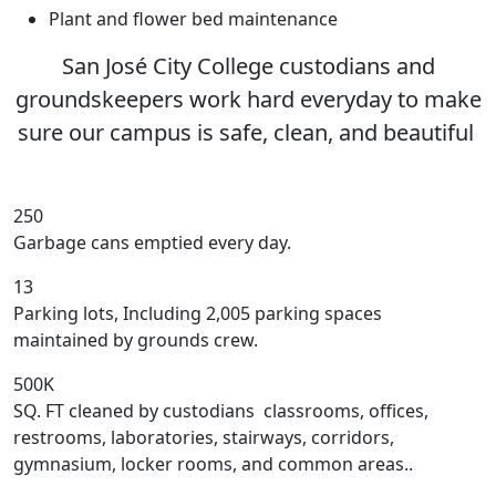
Plant and flower bed maintenance
San José City College custodians and
groundskeepers work hard everyday to make
sure our campus is safe, clean, and beautiful
250
Garbage cans emptied every day.
13
Parking lots, Including 2,005 parking spaces
maintained by grounds crew.
500K
SQ. FT cleaned by custodians classrooms, offices,
restrooms, laboratories, stairways, corridors,
gymnasium, locker rooms, and common areas..