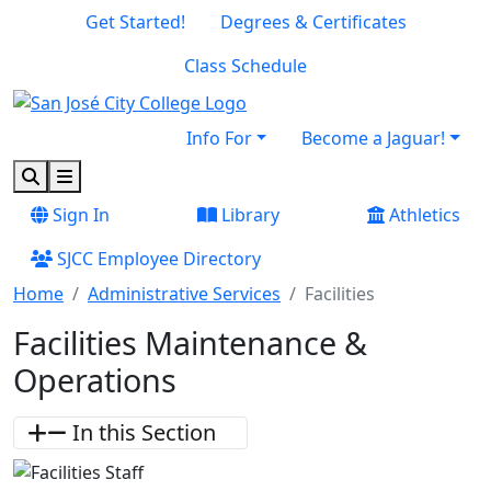
Skip to main content
Skip to footer content
Get Started!
Degrees & Certificates
Class Schedule
Info For
Become a Jaguar!
Search
Menu
Sign In
Library
Athletics
SJCC Employee Directory
Home
Administrative Services
Facilities
Facilities Maintenance &
Operations
In this Section