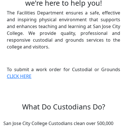
we're here to help you!
The Facilities Department ensures a safe, effective
and inspiring physical environment that supports
and enhances teaching and learning at San Jose City
College. We provide quality, professional and
responsive custodial and grounds services to the
college and visitors.
To submit a work order for Custodial or Grounds
CLICK HERE
What Do Custodians Do?
San Jose City College Custodians clean over 500,000