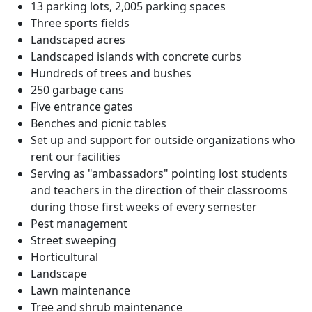
13 parking lots, 2,005 parking spaces
Three sports fields
Landscaped acres
Landscaped islands with concrete curbs
Hundreds of trees and bushes
250 garbage cans
Five entrance gates
Benches and picnic tables
Set up and support for outside organizations who
rent our facilities
Serving as "ambassadors" pointing lost students
and teachers in the direction of their classrooms
during those first weeks of every semester
Pest management
Street sweeping
Horticultural
Landscape
Lawn maintenance
Tree and shrub maintenance