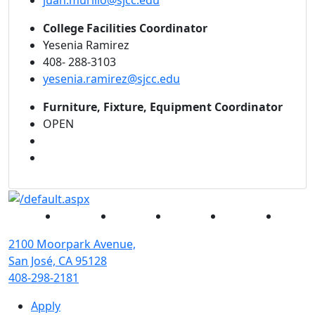
juan.murillo@sjcc.edu
College Facilities Coordinator
Yesenia Ramirez
408- 288-3103
yesenia.ramirez@sjcc.edu
Furniture, Fixture, Equipment Coordinator
OPEN
Facebook
Twitter
Instagram
YouTube
Linked
2100 Moorpark Avenue,
San José, CA 95128
408-298-2181
Apply