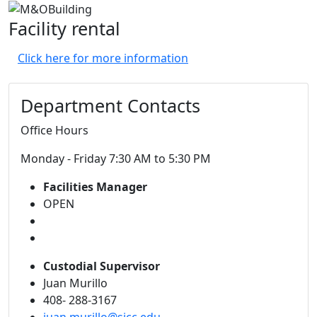
Facility rental
Click here for more information
Department Contacts
Office Hours
Monday - Friday 7:30 AM to 5:30 PM
Facilities Manager
OPEN
Custodial Supervisor
Juan Murillo
408- 288-3167