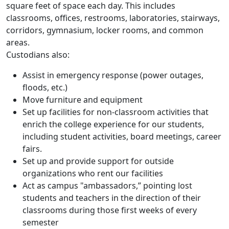
square feet of space each day. This includes
classrooms, offices, restrooms, laboratories, stairways,
corridors, gymnasium, locker rooms, and common
areas.
Custodians also:
Assist in emergency response (power outages,
floods, etc.)
Move furniture and equipment
Set up facilities for non-classroom activities that
enrich the college experience for our students,
including student activities, board meetings, career
fairs.
Set up and provide support for outside
organizations who rent our facilities
Act as campus "ambassadors,” pointing lost
students and teachers in the direction of their
classrooms during those first weeks of every
semester