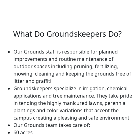
What Do Groundskeepers Do?
Our Grounds staff is responsible for planned
improvements and routine maintenance of
outdoor spaces including pruning, fertilizing,
mowing, cleaning and keeping the grounds free of
litter and graffiti.
Groundskeepers specialize in irrigation, chemical
applications and tree maintenance. They take pride
in tending the highly manicured lawns, perennial
plantings and color variations that accent the
campus creating a pleasing and safe environment.
Our Grounds team takes care of:
60 acres