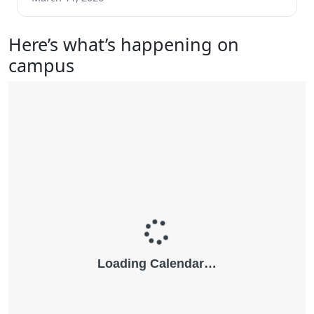
Here’s what’s happening on
campus