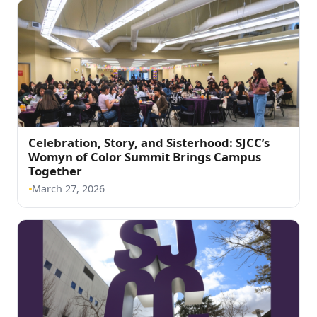
Celebration, Story, and Sisterhood: SJCC’s
Womyn of Color Summit Brings Campus
(opens in a new tab)
Together
March 27, 2026