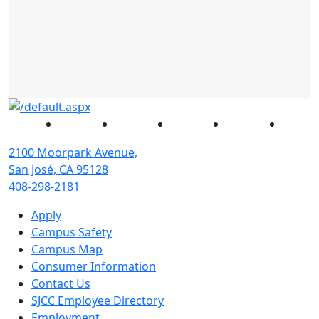
Facebook
Twitter
Instagram
YouTube
Linked
2100 Moorpark Avenue,
San José, CA 95128
408-298-2181
Apply
Campus Safety
Campus Map
Consumer Information
Contact Us
SJCC Employee Directory
Employment