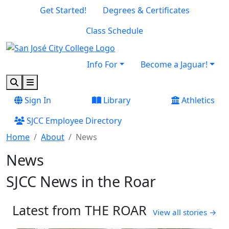
Skip to main content
Skip to footer content
Get Started!
Degrees & Certificates
Class Schedule
Info For
Become a Jaguar!
Search
Menu
Sign In
Library
Athletics
SJCC Employee Directory
Home
About
News
News
SJCC News in the Roar
Latest from THE ROAR
(open
View all stories
→