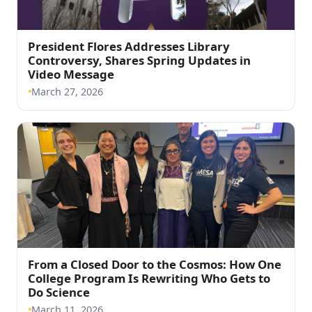
President Flores Addresses Library
Controversy, Shares Spring Updates in
(opens in a new tab)
Video Message
March 27, 2026
From a Closed Door to the Cosmos: How One
College Program Is Rewriting Who Gets to
(opens in a new tab)
Do Science
March 11, 2026