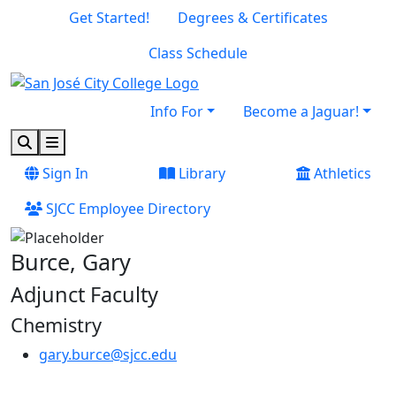
Skip to main content
Skip to footer content
Get Started!
Degrees & Certificates
Class Schedule
Info For
Become a Jaguar!
Search
Menu
Sign In
Library
Athletics
SJCC Employee Directory
Burce, Gary
Adjunct Faculty
Chemistry
gary.burce@sjcc.edu