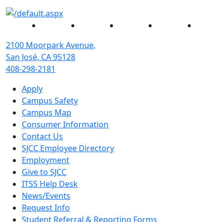
Facebook
Twitter
Instagram
YouTube
Linked
2100 Moorpark Avenue,
San José, CA 95128
408-298-2181
Apply
Campus Safety
Campus Map
Consumer Information
Contact Us
SJCC Employee Directory
Employment
Give to SJCC
ITSS Help Desk
News/Events
Request Info
Student Referral & Reporting Forms