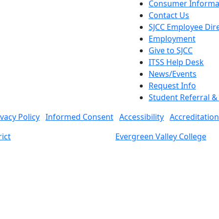
Consumer Informa
Contact Us
SJCC Employee Dir
Employment
Give to SJCC
ITSS Help Desk
News/Events
Request Info
Student Referral 
ivacy Policy
Informed Consent
Accessibility
Accreditation
ict
Evergreen Valley College