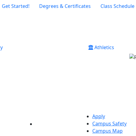
Get Started!
Degrees & Certificates
Class Schedule
ry
Athletics
Apply
Campus Safety
YouTube
LinkedIn
Campus Map