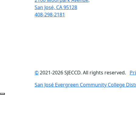
2100 Moorpark Avenue,
San José, CA 95128
408-298-2181
©
2021-2026 SJECCD. All rights reserved.
Pr
San José Evergreen Community College Distr
Back to Top