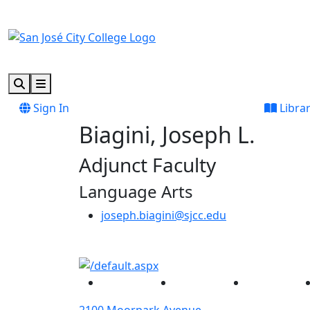
Skip to main content
Skip to footer content
Search
Menu
Sign In
Libra
Biagini, Joseph L.
Adjunct Faculty
Language Arts
joseph.biagini@sjcc.edu
Facebook
Twitter
Instagram