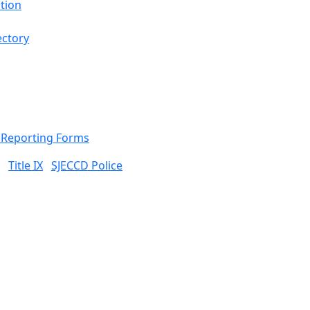
tion
ectory
& Reporting Forms
Title IX
SJECCD Police