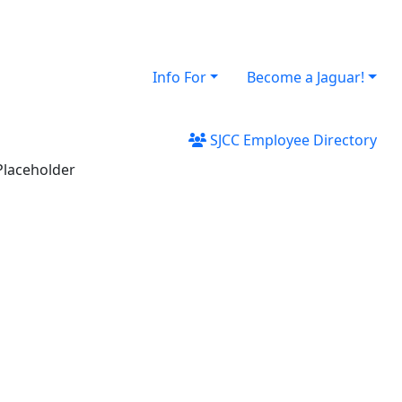
Info For
Become a Jaguar!
SJCC Employee Directory