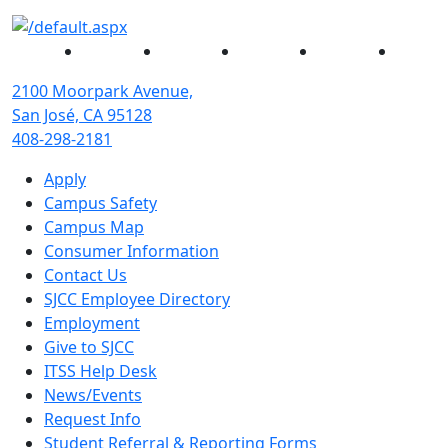
Facebook
Twitter
Instagram
YouTube
Linked
2100 Moorpark Avenue,
San José, CA 95128
408-298-2181
Apply
Campus Safety
Campus Map
Consumer Information
Contact Us
SJCC Employee Directory
Employment
Give to SJCC
ITSS Help Desk
News/Events
Request Info
Student Referral & Reporting Forms