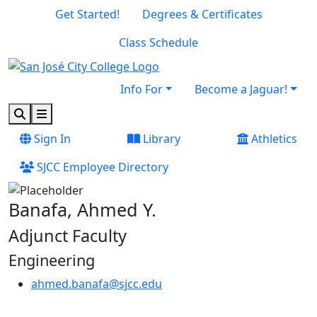
Skip to main content
Skip to footer content
Get Started!
Degrees & Certificates
Class Schedule
Info For
Become a Jaguar!
Search
Menu
Sign In
Library
Athletics
SJCC Employee Directory
Banafa, Ahmed Y.
Adjunct Faculty
Engineering
ahmed.banafa@sjcc.edu