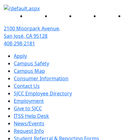
Facebook
Twitter
Instagram
YouTube
Linked
2100 Moorpark Avenue,
San José, CA 95128
408-298-2181
Apply
Campus Safety
Campus Map
Consumer Information
Contact Us
SJCC Employee Directory
Employment
Give to SJCC
ITSS Help Desk
News/Events
Request Info
Student Referral & Reporting Forms