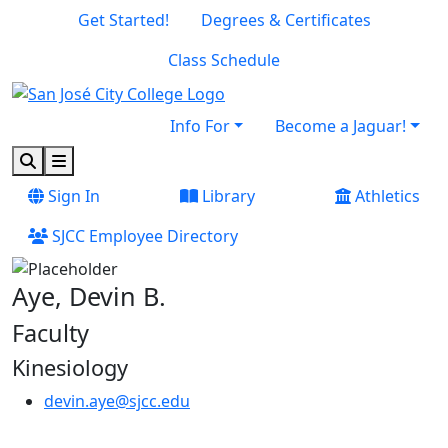
Skip to main content
Skip to footer content
Get Started!
Degrees & Certificates
Class Schedule
Info For
Become a Jaguar!
Search
Menu
Sign In
Library
Athletics
SJCC Employee Directory
Aye, Devin B.
Faculty
Kinesiology
devin.aye@sjcc.edu