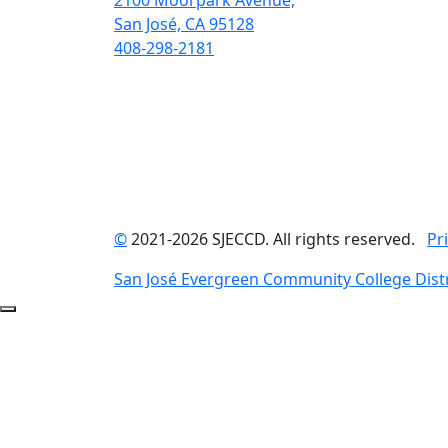
2100 Moorpark Avenue,
San José, CA 95128
408-298-2181
©
2021-2026 SJECCD. All rights reserved.
Pr
San José Evergreen Community College Distr
Back to Top