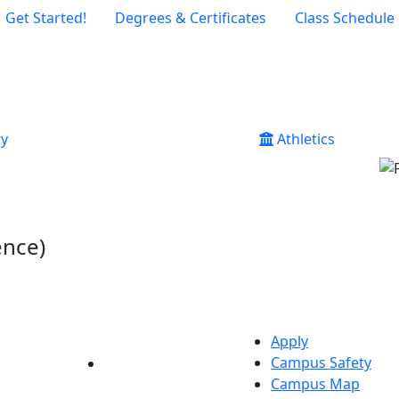
Get Started!
Degrees & Certificates
Class Schedule
ry
Athletics
ence)
Apply
Campus Safety
YouTube
LinkedIn
Campus Map