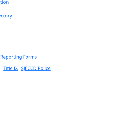
tion
ectory
& Reporting Forms
Title IX
SJECCD Police