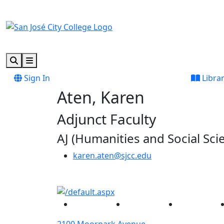
Skip to main content
Skip to footer content
Search
Menu
Sign In
Libra
Aten, Karen
Adjunct Faculty
AJ (Humanities and Social Sci
karen.aten@sjcc.edu
Facebook
Twitter
Instagram