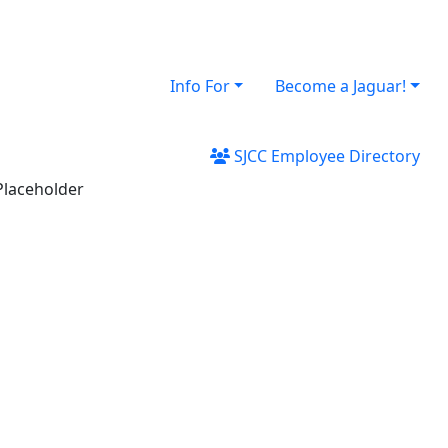
Info For
Become a Jaguar!
SJCC Employee Directory