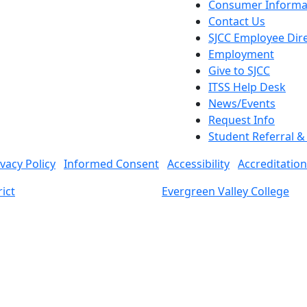
Consumer Informa
Contact Us
SJCC Employee Dir
Employment
Give to SJCC
ITSS Help Desk
News/Events
Request Info
Student Referral 
ivacy Policy
Informed Consent
Accessibility
Accreditation
ict
Evergreen Valley College