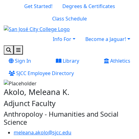
Skip to main content
Skip to footer content
Get Started!
Degrees & Certificates
Class Schedule
Info For
Become a Jaguar!
Search
Menu
Sign In
Library
Athletics
SJCC Employee Directory
Akolo, Meleana K.
Adjunct Faculty
Anthropoloy - Humanities and Social
Science
meleana.akolo@sjcc.edu