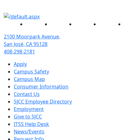
Facebook
Twitter
Instagram
YouTube
Linked
2100 Moorpark Avenue,
San José, CA 95128
408-298-2181
Apply
Campus Safety
Campus Map
Consumer Information
Contact Us
SJCC Employee Directory
Employment
Give to SJCC
ITSS Help Desk
News/Events
Request Info