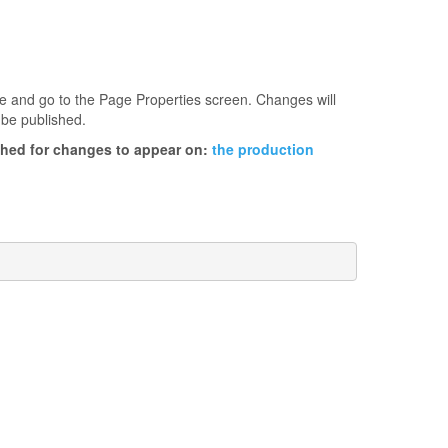
age and go to the Page Properties screen. Changes will
 be published.
ished for changes to appear on:
the production