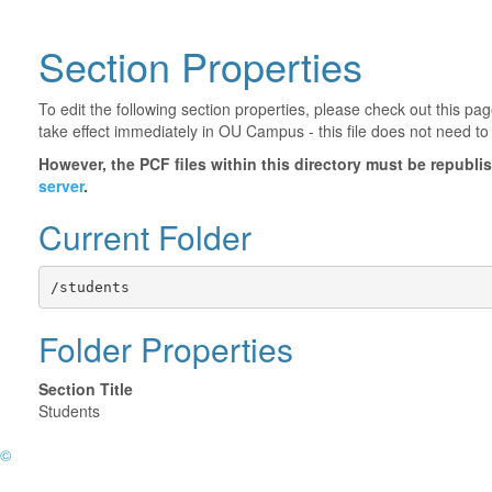
Section Properties
To edit the following section properties, please check out this p
take effect immediately in OU Campus - this file does not need to
However, the PCF files within this directory must be republ
server
.
Current Folder
/students
Folder Properties
Section Title
Students
©