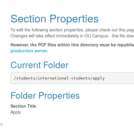
Section Properties
To edit the following section properties, please check out this p
Changes will take effect immediately in OU Campus - this file doe
However, the PCF files within this directory must be republ
production server
.
Current Folder
/students/international-students/apply
Folder Properties
Section Title
Apply
©