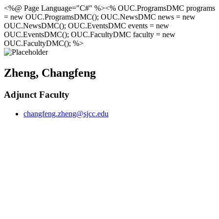
<%@ Page Language="C#" %><% OUC.ProgramsDMC programs
= new OUC.ProgramsDMC(); OUC.NewsDMC news = new
OUC.NewsDMC(); OUC.EventsDMC events = new
OUC.EventsDMC(); OUC.FacultyDMC faculty = new
OUC.FacultyDMC(); %>
Zheng, Changfeng
Adjunct Faculty
changfeng.zheng@sjcc.edu