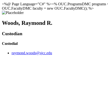
<%@ Page Language="C#" %><% OUC.ProgramsDMC programs 
OUC.FacultyDMC faculty = new OUC.FacultyDMC(); %>
Woods, Raymond R.
Custodian
Custodial
raymond.woods@sjcc.edu