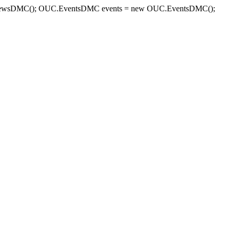
sDMC(); OUC.EventsDMC events = new OUC.EventsDMC();