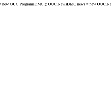
= new OUC.ProgramsDMC(); OUC.NewsDMC news = new OUC.New