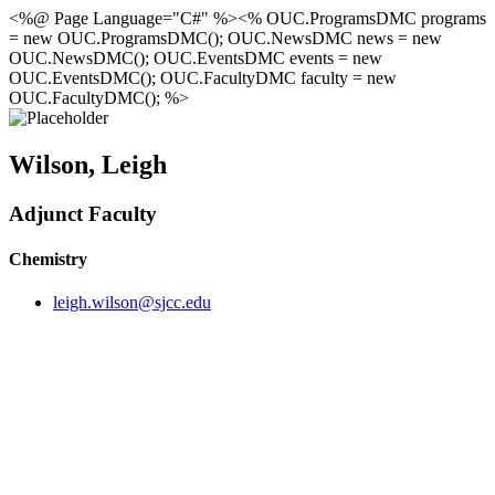
<%@ Page Language="C#" %><% OUC.ProgramsDMC programs
= new OUC.ProgramsDMC(); OUC.NewsDMC news = new
OUC.NewsDMC(); OUC.EventsDMC events = new
OUC.EventsDMC(); OUC.FacultyDMC faculty = new
OUC.FacultyDMC(); %>
Wilson, Leigh
Adjunct Faculty
Chemistry
leigh.wilson@sjcc.edu