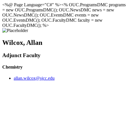
<%@ Page Language="C#" %><% OUC.ProgramsDMC programs
= new OUC.ProgramsDMC(); OUC.NewsDMC news = new
OUC.NewsDMC(); OUC.EventsDMC events = new
OUC.EventsDMC(); OUC.FacultyDMC faculty = new
OUC.FacultyDMC(); %>
Wilcox, Allan
Adjunct Faculty
Chemistry
allan.wilcox@sjcc.edu