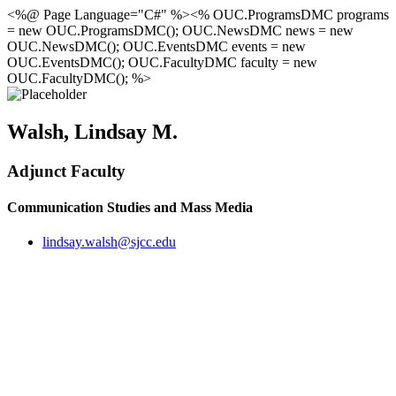
<%@ Page Language="C#" %><% OUC.ProgramsDMC programs
= new OUC.ProgramsDMC(); OUC.NewsDMC news = new
OUC.NewsDMC(); OUC.EventsDMC events = new
OUC.EventsDMC(); OUC.FacultyDMC faculty = new
OUC.FacultyDMC(); %>
Walsh, Lindsay M.
Adjunct Faculty
Communication Studies and Mass Media
lindsay.walsh@sjcc.edu