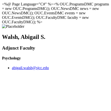
<%@ Page Language="C#" %><% OUC.ProgramsDMC programs
= new OUC.ProgramsDMC(); OUC.NewsDMC news = new
OUC.NewsDMC(); OUC.EventsDMC events = new
OUC.EventsDMC(); OUC.FacultyDMC faculty = new
OUC.FacultyDMC(); %>
Walsh, Abigail S.
Adjunct Faculty
Psychology
abigail.walsh@sjcc.edu