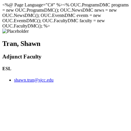
<%@ Page Language="C#" %><% OUC.ProgramsDMC programs
= new OUC.ProgramsDMC(); OUC.NewsDMC news = new
OUC.NewsDMC(); OUC.EventsDMC events = new
OUC.EventsDMC(); OUC.FacultyDMC faculty = new
OUC.FacultyDMC(); %>
Tran, Shawn
Adjunct Faculty
ESL
shawn.tran@sjcc.edu