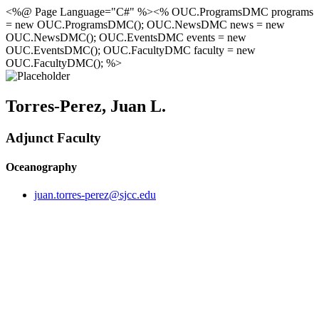
<%@ Page Language="C#" %><% OUC.ProgramsDMC programs
= new OUC.ProgramsDMC(); OUC.NewsDMC news = new
OUC.NewsDMC(); OUC.EventsDMC events = new
OUC.EventsDMC(); OUC.FacultyDMC faculty = new
OUC.FacultyDMC(); %>
Torres-Perez, Juan L.
Adjunct Faculty
Oceanography
juan.torres-perez@sjcc.edu