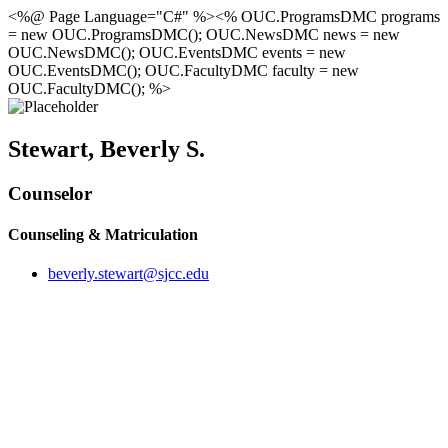
<%@ Page Language="C#" %><% OUC.ProgramsDMC programs
= new OUC.ProgramsDMC(); OUC.NewsDMC news = new
OUC.NewsDMC(); OUC.EventsDMC events = new
OUC.EventsDMC(); OUC.FacultyDMC faculty = new
OUC.FacultyDMC(); %>
Stewart, Beverly S.
Counselor
Counseling & Matriculation
beverly.stewart@sjcc.edu