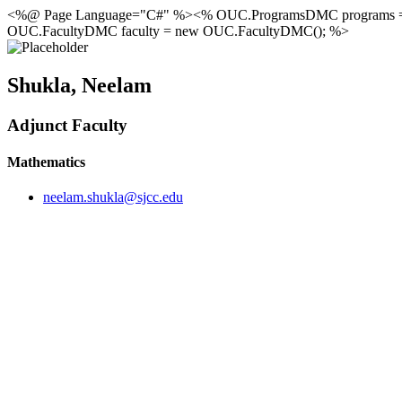
<%@ Page Language="C#" %><% OUC.ProgramsDMC programs 
OUC.FacultyDMC faculty = new OUC.FacultyDMC(); %>
Shukla, Neelam
Adjunct Faculty
Mathematics
neelam.shukla@sjcc.edu