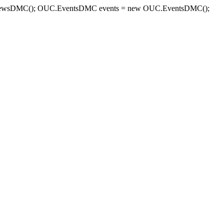
sDMC(); OUC.EventsDMC events = new OUC.EventsDMC();