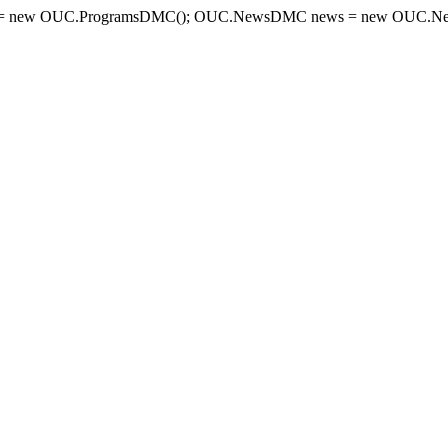
= new OUC.ProgramsDMC(); OUC.NewsDMC news = new OUC.New