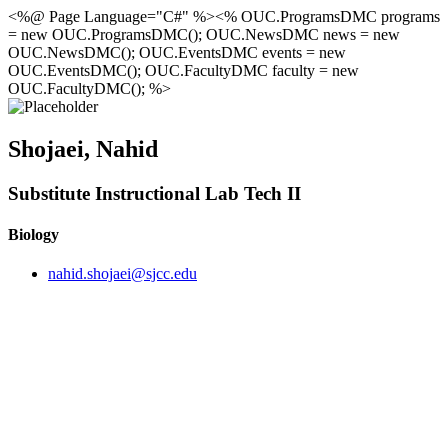
<%@ Page Language="C#" %><% OUC.ProgramsDMC programs
= new OUC.ProgramsDMC(); OUC.NewsDMC news = new
OUC.NewsDMC(); OUC.EventsDMC events = new
OUC.EventsDMC(); OUC.FacultyDMC faculty = new
OUC.FacultyDMC(); %>
Shojaei, Nahid
Substitute Instructional Lab Tech II
Biology
nahid.shojaei@sjcc.edu