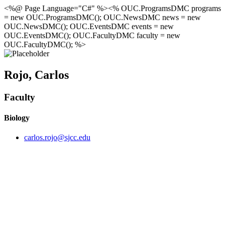
<%@ Page Language="C#" %><% OUC.ProgramsDMC programs
= new OUC.ProgramsDMC(); OUC.NewsDMC news = new
OUC.NewsDMC(); OUC.EventsDMC events = new
OUC.EventsDMC(); OUC.FacultyDMC faculty = new
OUC.FacultyDMC(); %>
Rojo, Carlos
Faculty
Biology
carlos.rojo@sjcc.edu