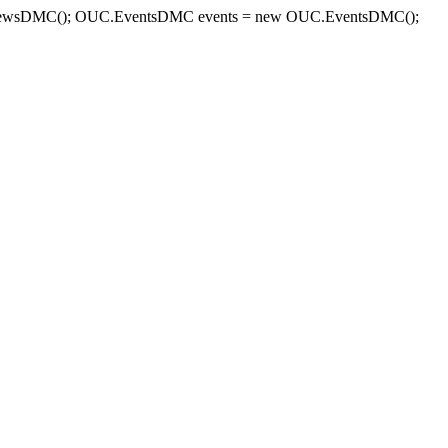
sDMC(); OUC.EventsDMC events = new OUC.EventsDMC();