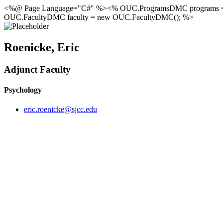
<%@ Page Language="C#" %><% OUC.ProgramsDMC programs 
OUC.FacultyDMC faculty = new OUC.FacultyDMC(); %>
Roenicke, Eric
Adjunct Faculty
Psychology
eric.roenicke@sjcc.edu