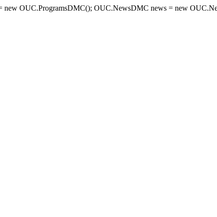
= new OUC.ProgramsDMC(); OUC.NewsDMC news = new OUC.New