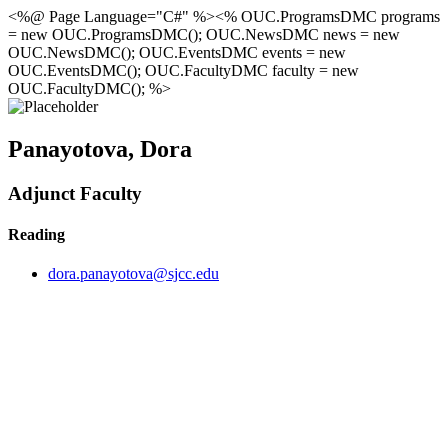
<%@ Page Language="C#" %><% OUC.ProgramsDMC programs
= new OUC.ProgramsDMC(); OUC.NewsDMC news = new
OUC.NewsDMC(); OUC.EventsDMC events = new
OUC.EventsDMC(); OUC.FacultyDMC faculty = new
OUC.FacultyDMC(); %>
Panayotova, Dora
Adjunct Faculty
Reading
dora.panayotova@sjcc.edu