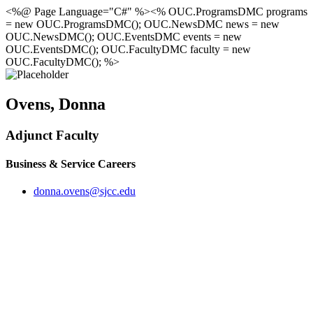
<%@ Page Language="C#" %><% OUC.ProgramsDMC programs
= new OUC.ProgramsDMC(); OUC.NewsDMC news = new
OUC.NewsDMC(); OUC.EventsDMC events = new
OUC.EventsDMC(); OUC.FacultyDMC faculty = new
OUC.FacultyDMC(); %>
Ovens, Donna
Adjunct Faculty
Business & Service Careers
donna.ovens@sjcc.edu