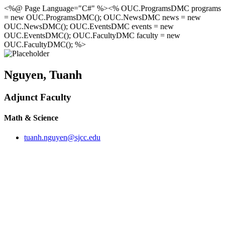
<%@ Page Language="C#" %><% OUC.ProgramsDMC programs
= new OUC.ProgramsDMC(); OUC.NewsDMC news = new
OUC.NewsDMC(); OUC.EventsDMC events = new
OUC.EventsDMC(); OUC.FacultyDMC faculty = new
OUC.FacultyDMC(); %>
Nguyen, Tuanh
Adjunct Faculty
Math & Science
tuanh.nguyen@sjcc.edu