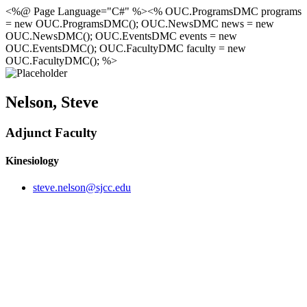
<%@ Page Language="C#" %><% OUC.ProgramsDMC programs
= new OUC.ProgramsDMC(); OUC.NewsDMC news = new
OUC.NewsDMC(); OUC.EventsDMC events = new
OUC.EventsDMC(); OUC.FacultyDMC faculty = new
OUC.FacultyDMC(); %>
Nelson, Steve
Adjunct Faculty
Kinesiology
steve.nelson@sjcc.edu