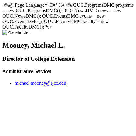
<%@ Page Language="C#" %><% OUC.ProgramsDMC programs
= new OUC.ProgramsDMC(); OUC.NewsDMC news = new
OUC.NewsDMC(); OUC.EventsDMC events = new
OUC.EventsDMC(); OUC.FacultyDMC faculty = new
OUC.FacultyDMC(); %>
Mooney, Michael L.
Director of College Extension
Administrative Services
michael.mooney@sjcc.edu