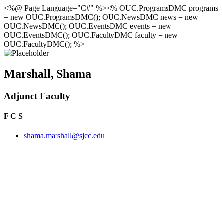
<%@ Page Language="C#" %><% OUC.ProgramsDMC programs
= new OUC.ProgramsDMC(); OUC.NewsDMC news = new
OUC.NewsDMC(); OUC.EventsDMC events = new
OUC.EventsDMC(); OUC.FacultyDMC faculty = new
OUC.FacultyDMC(); %>
Marshall, Shama
Adjunct Faculty
F C S
shama.marshall@sjcc.edu