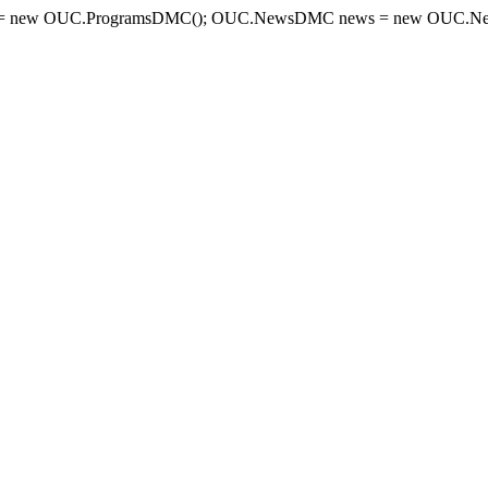
= new OUC.ProgramsDMC(); OUC.NewsDMC news = new OUC.New