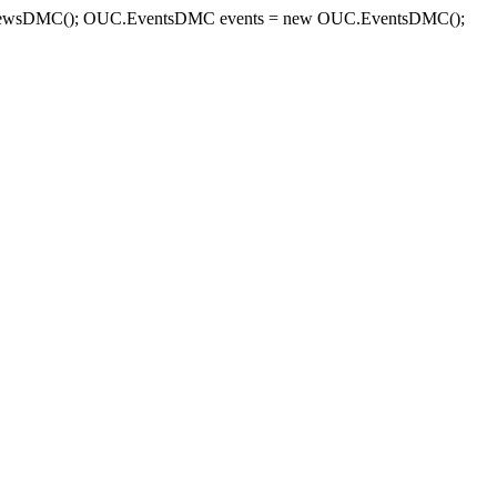
sDMC(); OUC.EventsDMC events = new OUC.EventsDMC();