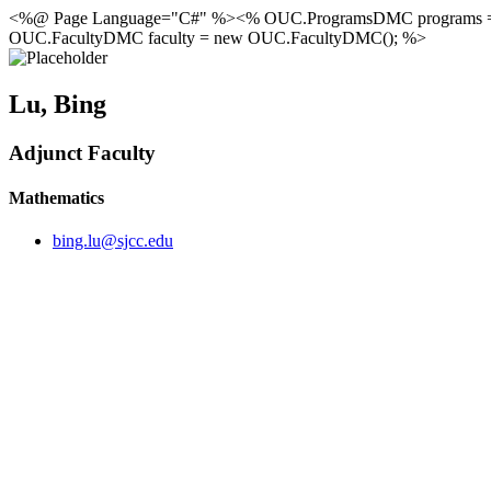
<%@ Page Language="C#" %><% OUC.ProgramsDMC programs 
OUC.FacultyDMC faculty = new OUC.FacultyDMC(); %>
Lu, Bing
Adjunct Faculty
Mathematics
bing.lu@sjcc.edu